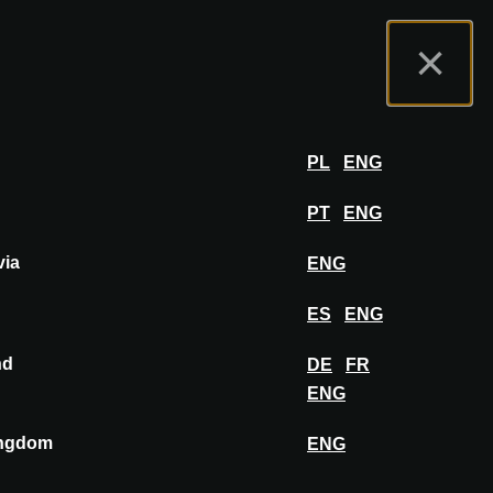
t us
Exhibitor Portal
FAQ
English
×
Exhibit
LOG IN
PL
ENG
PT
ENG
via
ENG
itectural projects and learn about design
eativity.
ES
ENG
nd
DE
FR
ENG
ingdom
ENG