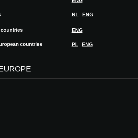
ENG
s
NL
ENG
 countries
ENG
uropean countries
PL
ENG
 EUROPE
SIGHTS
lla Planchart: A
tterfly house above