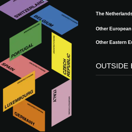
What are you looking for?
The Netherland
Other European
Other Eastern E
60 results found
OUTSIDE
Type
Language
Country
IN
Vi
bu