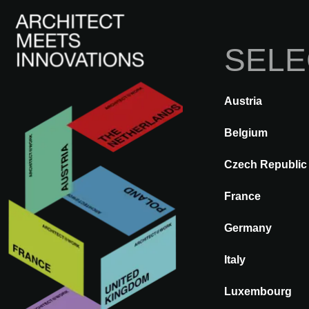
SELE
Austria
A@WX
Inspir
Belgium
BACK
A CONSCIOUS TOM
Czech Republic
France
Germany
Italy
Luxembourg