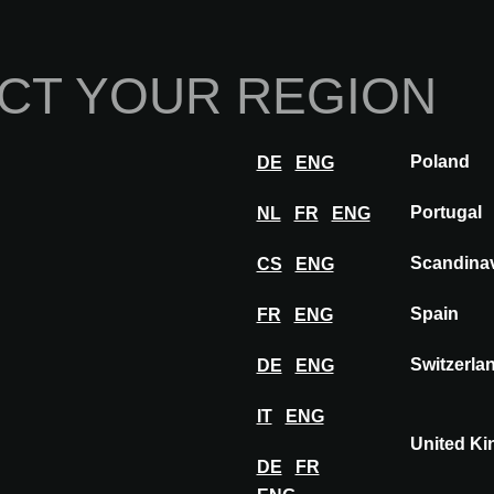
Home
Abou
CT YOUR REGION
Innovations
Inspiration
Visit
Poland
DE
ENG
ation
Insights
Portugal
NL
FR
ENG
ORROW: A second life. Architecture that works with respect
Scandina
CS
ENG
Spain
FR
ENG
Switzerla
DE
ENG
IT
ENG
United K
DE
FR