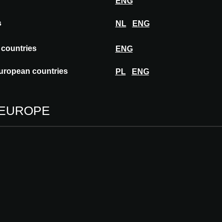
ENG
s
NL
ENG
 countries
ENG
uropean countries
PL
ENG
 EUROPE
MORROW: A second life.
respect
This is an article by Anna Domin, tran