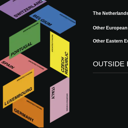
The Netherland
Other European
Other Eastern E
SERIES
OUTSIDE
A CONSCIOUS TO
that works with 
Publication date: 21.10.2025