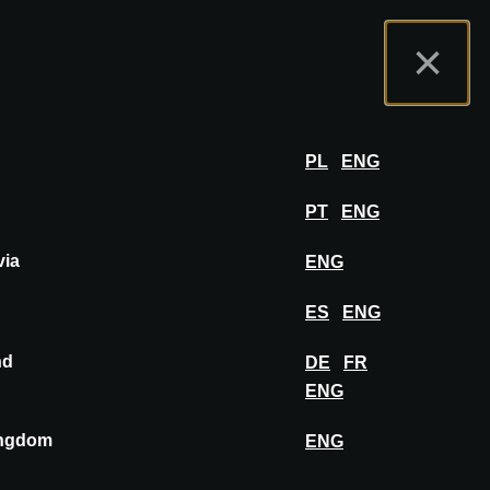
t us
Exhibitor Portal
FAQ
English
×
Exhibit
LOG IN
PL
ENG
PT
ENG
via
ENG
ES
ENG
nd
DE
FR
ENG
ingdom
ENG