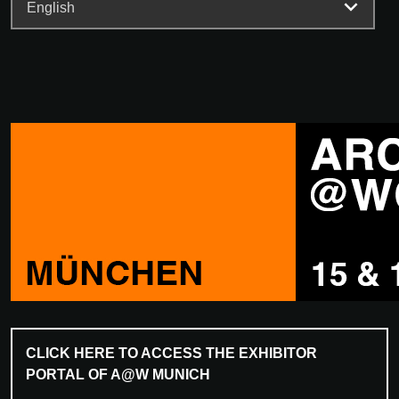
CLICK HERE TO ACCESS THE EXHIBITOR
PORTAL OF A@W MUNICH