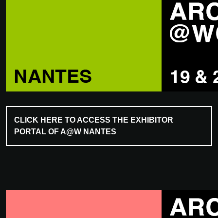
CLICK HERE TO ACCESS THE EXHIBITOR
PORTAL OF A@W NANTES