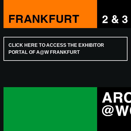
CLICK HERE TO ACCESS THE EXHIBITOR
PORTAL OF A@W FRANKFURT