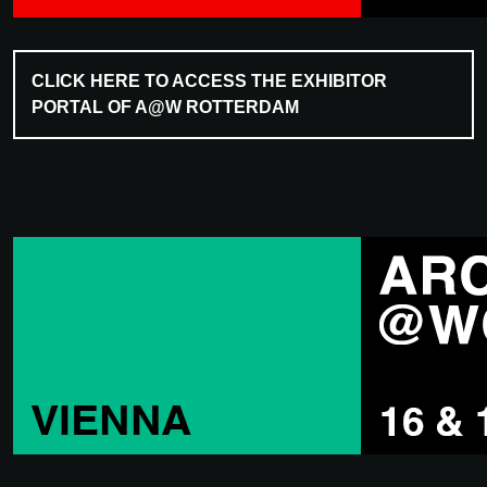
CLICK HERE TO ACCESS THE EXHIBITOR
PORTAL OF A@W ROTTERDAM