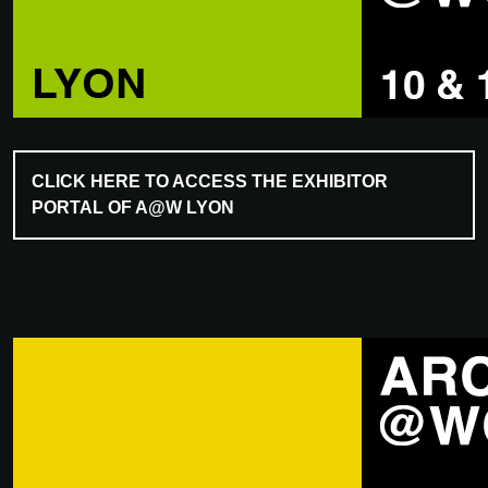
CLICK HERE TO ACCESS THE EXHIBITOR
PORTAL OF A@W LYON