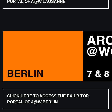
PORTAL OF A@W LAUSANNE
CLICK HERE TO ACCESS THE EXHIBITOR
PORTAL OF A@W BERLIN