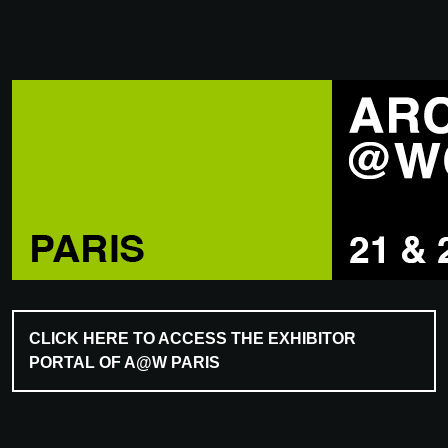
CLICK HERE TO ACCESS THE EXHIBITOR
PORTAL OF A@W PARIS