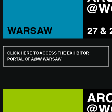
CLICK HERE TO ACCESS THE EXHIBITOR
PORTAL OF A@W WARSAW