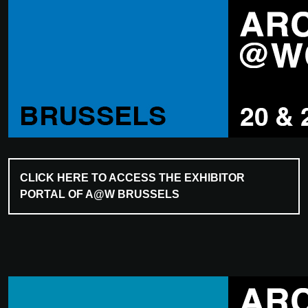
CLICK HERE TO ACCESS THE EXHIBITOR
PORTAL OF A@W BRUSSELS