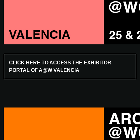
CLICK HERE TO ACCESS THE EXHIBITOR
PORTAL OF A@W VALENCIA