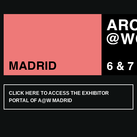
CLICK HERE TO ACCESS THE EXHIBITOR
PORTAL OF A@W MADRID