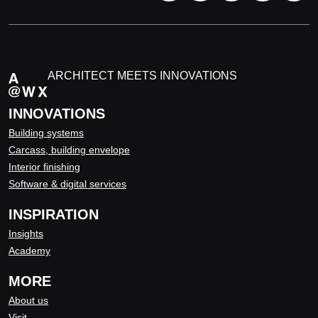
ARCHITECT MEETS INNOVATIONS
INNOVATIONS
Building systems
Carcass, building envelope
Interior finishing
Software & digital services
INSPIRATION
Insights
Academy
MORE
About us
Visit