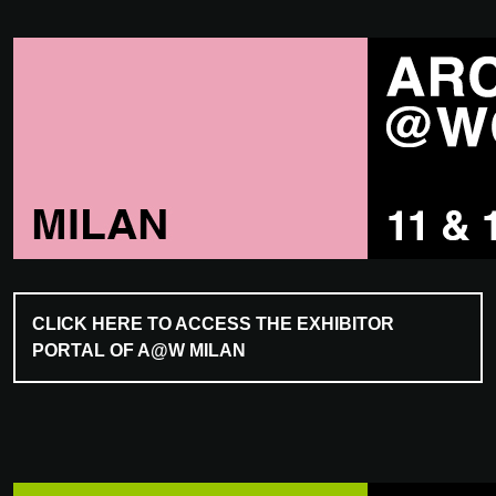
CLICK HERE TO ACCESS THE EXHIBITOR
PORTAL OF A@W MILAN