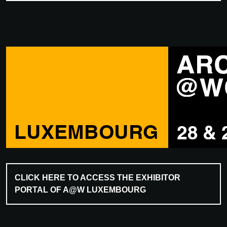
CLICK HERE TO ACCESS THE EXHIBITOR
PORTAL OF A@W LUXEMBOURG