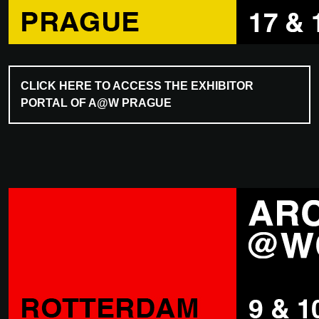
CLICK HERE TO ACCESS THE EXHIBITOR
PORTAL OF A@W PRAGUE