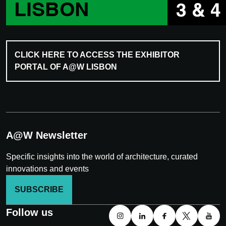
CLICK HERE TO ACCESS THE EXHIBITOR
PORTAL OF A@W LISBON
A@W Newsletter
Specific insights into the world of architecture, curated
innovations and events
SUBSCRIBE
Follow us