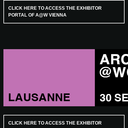
CLICK HERE TO ACCESS THE EXHIBITOR
PORTAL OF A@W VIENNA
CLICK HERE TO ACCESS THE EXHIBITOR