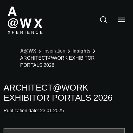
A@WX
Inspiration
Insights
ARCHITECT@WORK EXHIBITOR
PORTALS 2026
ARCHITECT@WORK
EXHIBITOR PORTALS 2026
Publication date: 23.01.2025