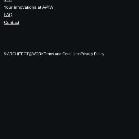
Your innovations at A@W
FAQ
Contact
© ARCHITECT@WORK
Terms and Conditions
Privacy Policy