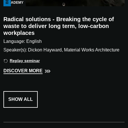
ACADEMY
Radical solutions - Breaking the cycle of
waste to deliver long term, low-carbon
workplaces
Language: English
Speaker(s): Dickon Hayward, Material Works Architecture
Replay seminar
DISCOVER MORE
SHOW ALL