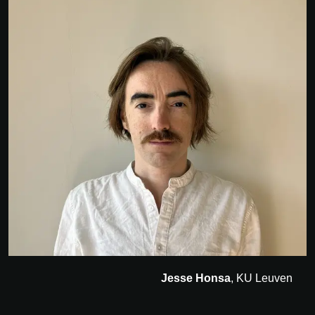
Jesse Honsa
, KU Leuven