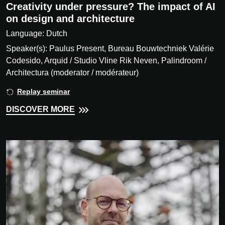
Creativity under pressure? The impact of AI
on design and architecture
Language: Dutch
Speaker(s): Paulus Present, Bureau Bouwtechniek Valérie
Codesido, Arquid / Studio Vline Rik Neven, Palindroom /
Architectura (moderator / modérateur)
Replay seminar
DISCOVER MORE