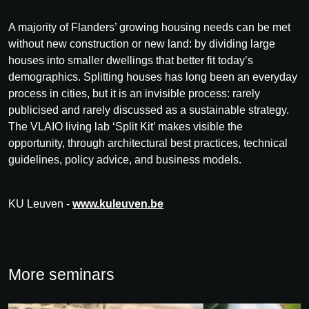
A majority of Flanders’ growing housing needs can be met
without new construction or new land: by dividing large
houses into smaller dwellings that better fit today’s
demographics. Splitting houses has long been an everyday
process in cities, but it is an invisible process: rarely
publicised and rarely discussed as a sustainable strategy.
The VLAIO living lab ‘Split Kit’ makes visible the
opportunity, through architectural best practices, technical
guidelines, policy advice, and business models.
KU Leuven -
www.kuleuven.be
More seminars