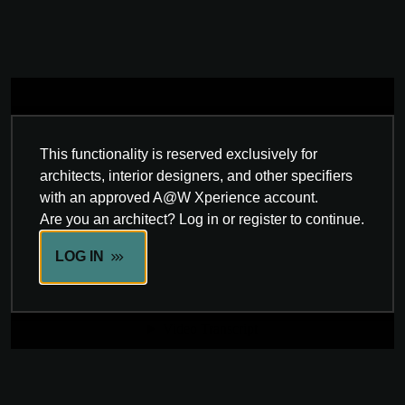
This functionality is reserved exclusively for
architects, interior designers, and other specifiers
with an approved A@W Xperience account.
Are you an architect? Log in or register to continue.
LOG IN