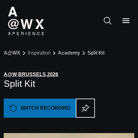
A@WX
Inspiration
Academy
Split Kit
A@W
BRUSSELS
2026
Split Kit
WATCH RECORDING