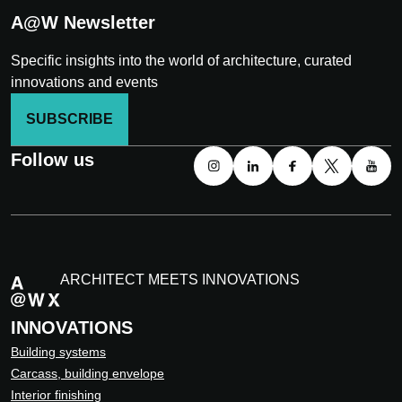
A@W Newsletter
Specific insights into the world of architecture, curated
innovations and events
SUBSCRIBE
Follow us
ARCHITECT MEETS INNOVATIONS
INNOVATIONS
Building systems
Carcass, building envelope
Interior finishing