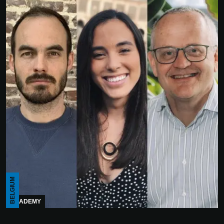
BELGIUM
ACADEMY