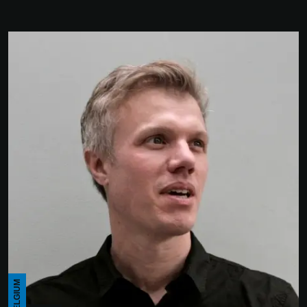
BELGIUM