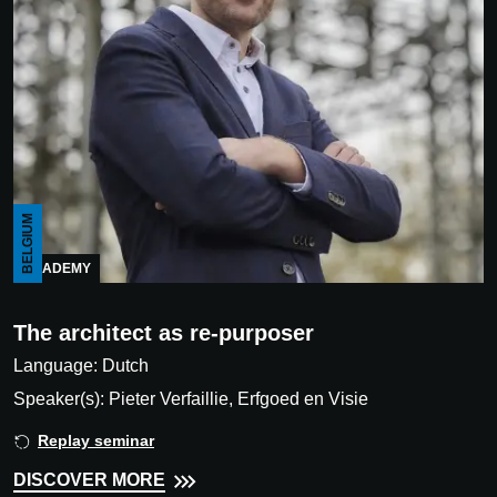
BELGIUM
ACADEMY
The architect as re-purposer
Language: Dutch
Speaker(s): Pieter Verfaillie, Erfgoed en Visie
Replay seminar
DISCOVER MORE