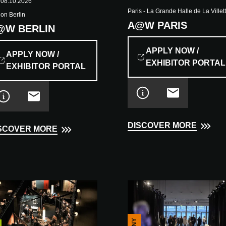
 08.10.2026
Paris - La Grande Halle de La Villet
ion Berlin
A@W PARIS
@W BERLIN
APPLY NOW /
APPLY NOW /
EXHIBITOR PORTAL
EXHIBITOR PORTAL
DISCOVER MORE
SCOVER MORE