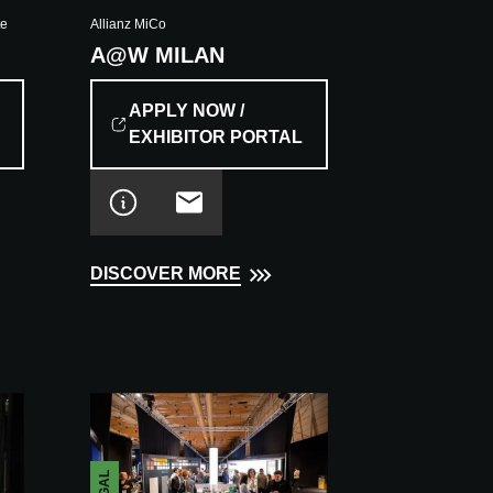
te
Allianz MiCo
A@W MILAN
APPLY NOW /
EXHIBITOR PORTAL
DISCOVER MORE