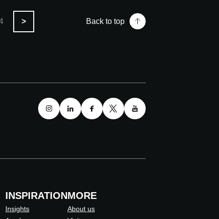
4
>
Back to top
INSPIRATION
MORE
Insights
About us