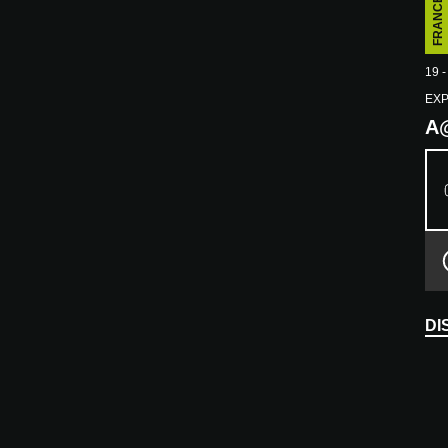
FRANCE
E
19 -
EX
A
DI