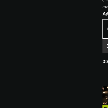
07 -
Stat
A
DI