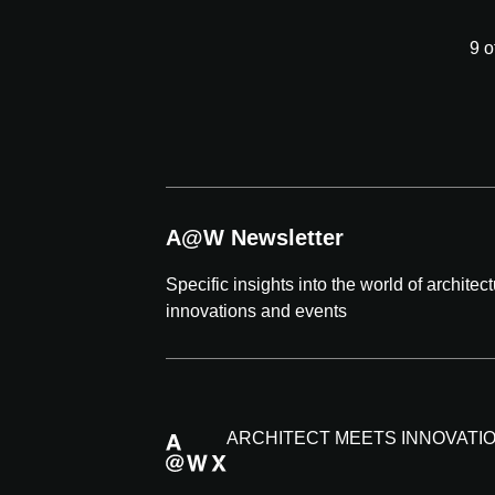
9 o
A@W Newsletter
Specific insights into the world of architec
innovations and events
ARCHITECT MEETS INNOVATI