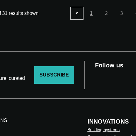
f 31 results shown
<
1
2
3
Follow us
SUBSCRIBE
ture, curated
ONS
INNOVATIONS
Building systems