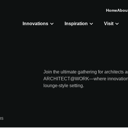
Home
Abou
Innovations
Inspiration
Visit
Join the ultimate gathering for architects a
ARCHITECT@WORK—where innovation meet
lounge-style setting.