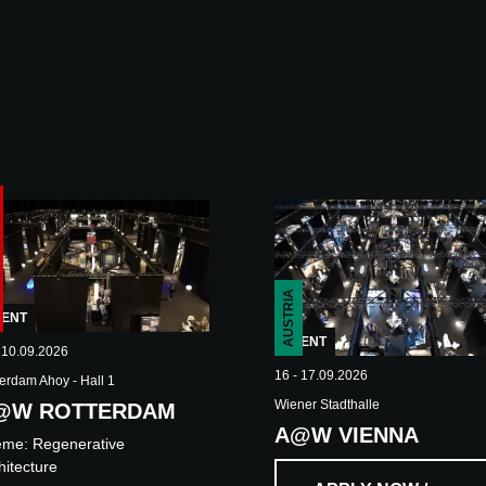
AUSTRIA
VENT
EVENT
 10.09.2026
16 - 17.09.2026
erdam Ahoy - Hall 1
Wiener Stadthalle
@W ROTTERDAM
A@W VIENNA
eme:
Regenerative
hitecture