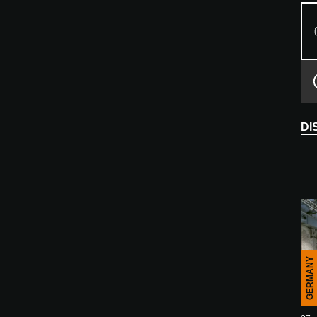
DI
GERMANY
E