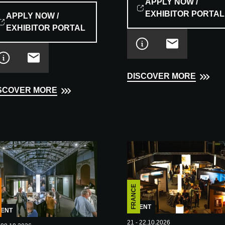
APPLY NOW /
EXHIBITOR PORTAL
APPLY NOW /
EXHIBITOR PORTAL
DISCOVER MORE
SCOVER MORE
FRANCE
EVENT
VENT
21 - 22.10.2026