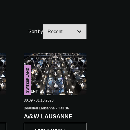
Sort by
SWITZERLAND
EVENT
30.09 - 01.10.2026
Beaulieu Lausanne - Hall 36
A@W LAUSANNE