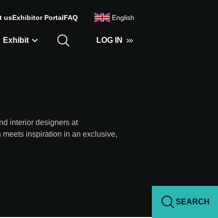
t us
Exhibitor Portal
FAQ
English
Exhibit
LOG IN
nd interior designers at
s inspiration in an exclusive,
SEARCH