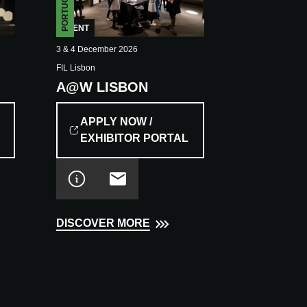
PORTUGAL
EVENT
3 & 4 December 2026
FIL Lisbon
A@W LISBON
APPLY NOW /
EXHIBITOR PORTAL
DISCOVER MORE