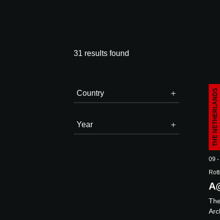
31 results found
THE NETHERLANDS
Country
Year
E
09 -
Rott
A
Th
Arc