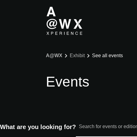
A@WX
Exhibit
See all events
Events
What are you looking for?