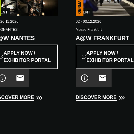
GERMANY
EVENT
VENT
02 - 03.12.2026
 20.11.2026
Messe Frankfurt
PONANTES
A@W FRANKFURT
@W NANTES
APPLY NOW /
APPLY NOW /
EXHIBITOR PORTAL
EXHIBITOR PORTAL
DISCOVER MORE
SCOVER MORE