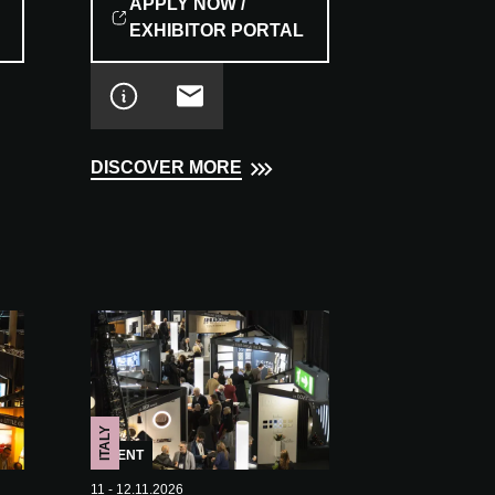
APPLY NOW /
EXHIBITOR PORTAL
DISCOVER MORE
ITALY
EVENT
11 - 12.11.2026