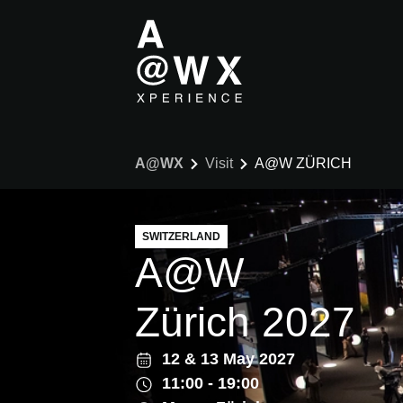
A@WX
Visit
A@W ZÜRICH
SWITZERLAND
A@W
Zürich 2027
12
&
13 May 2027
11:00 - 19:00