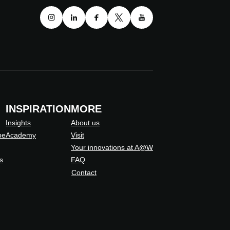
INSPIRATION
MORE
Insights
About us
pe
Academy
Visit
Your innovations at A@W
s
FAQ
Contact