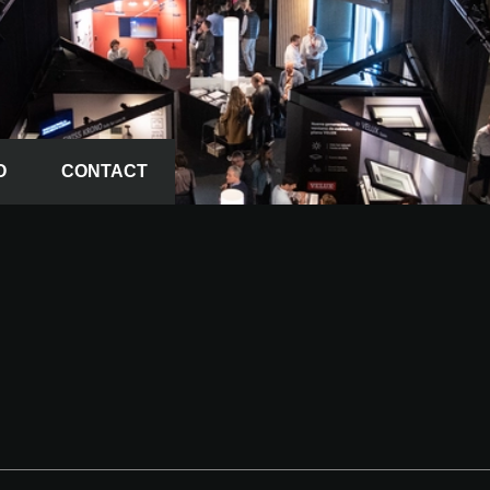
O
CONTACT