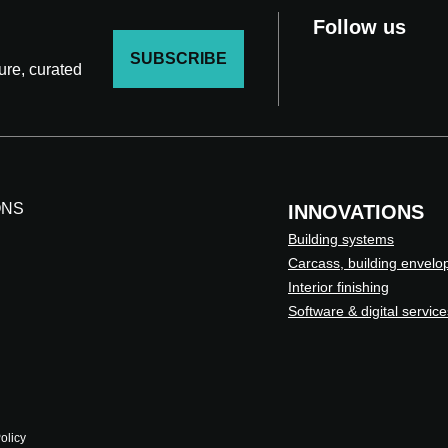
Follow us
SUBSCRIBE
ture, curated
ONS
INNOVATIONS
Building systems
Carcass, building envelo
Interior finishing
Software & digital service
olicy