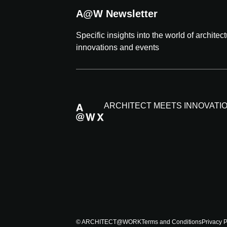
A@W Newsletter
Specific insights into the world of architec
innovations and events
ARCHITECT MEETS INNOVATI
© ARCHITECT@WORK
Terms and Conditions
Privacy P