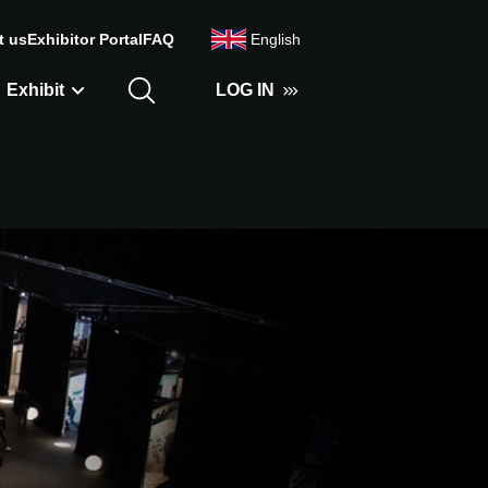
t us
Exhibitor Portal
FAQ
English
Exhibit
LOG IN