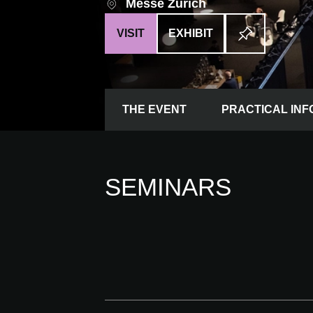
Messe Zürich
VISIT
EXHIBIT
THE EVENT
PRACTICAL INF
SEMINARS