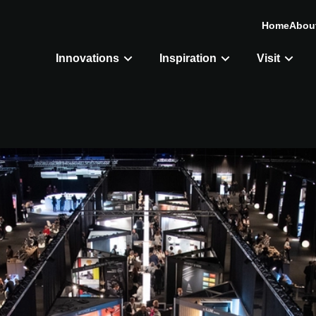
Home
Abou
Innovations
Inspiration
Visit