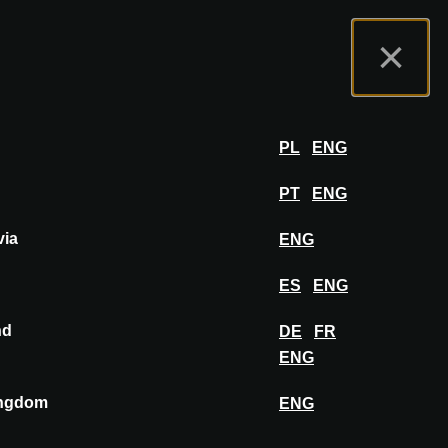
t us
Exhibitor Portal
FAQ
English
×
Exhibit
LOG IN
PL
ENG
PT
ENG
via
ENG
ES
ENG
nd
DE
FR
PIN TO MOODBOARD
ENG
ingdom
ENG