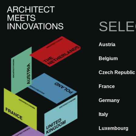
SELE
Austria
BACK
A@WX
Visit
A@W 
Belgium
Czech Republic
France
AGROB BUC
Germany
Italy
Luxembourg
Who is AGROB BUCHTAL