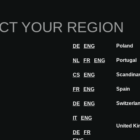
Home
Abou
CT YOUR REGION
Innovations
Inspiration
Visit
Poland
DE
ENG
WARSAW
Exhibitors
AGROB BUCHTAL
Portugal
NL
FR
ENG
Scandina
CS
ENG
Spain
FR
ENG
HTAL
Switzerla
DE
ENG
IT
ENG
United K
DE
FR