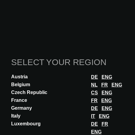
HANSGROHE at A@W STUTTGART
2025
This functionality is reserved exclusively for
SELECT YOUR REGION
architects, interior designers, and other specifiers
with an approved A@W Xperience account.
Austria
DE
ENG
Are you an architect? Log in or register to continue.
Belgium
NL
FR
ENG
LOG IN
Czech Republic
CS
ENG
France
FR
ENG
Germany
DE
ENG
Italy
IT
ENG
Participations
Luxembourg
DE
FR
ENG