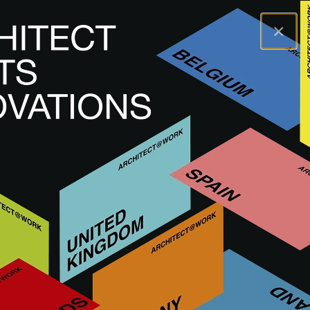
×
A@WX
Visit
A@W STUTTGART
Exhibitors
HANSGROHE
HANSGROHE