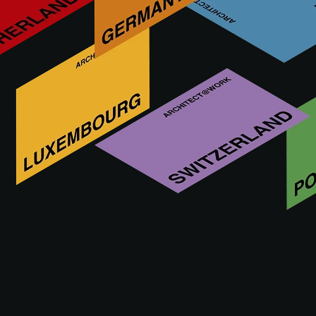
Who is HANSGROHE
The Hansgrohe Group from the Black Forest sells showers,
shower systems, bathroom and kitchen faucets, bathroom
accessories, furniture, sanitary ceramics and kitchen sinks
worldwide under the hansgrohe brand. These are holistic
bathroom experiences that combine water- and energy-
saving technologies, intelligent functions and long-lasting
quality.
VISIT WEBSITE OF
HANSGROHE