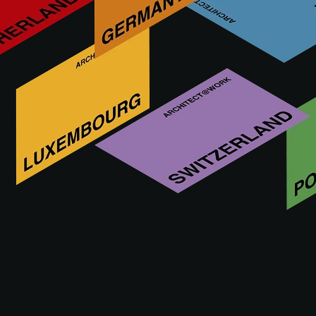
THE EVENT
PRACTICAL INFO
ACADEM
SEMINARS
Wednesday, November 11