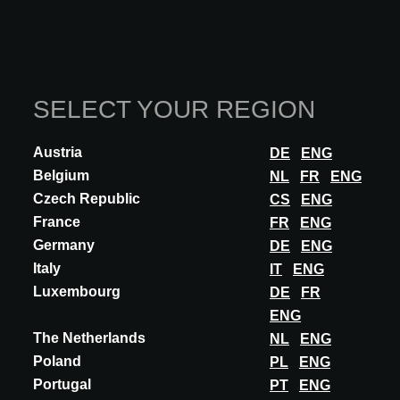
SELECT YOUR REGION
Austria
DE
ENG
Belgium
NL
FR
ENG
Czech Republic
CS
ENG
France
FR
ENG
Germany
DE
ENG
Italy
IT
ENG
Luxembourg
DE
FR
ENG
The Netherlands
NL
ENG
Poland
PL
ENG
Portugal
PT
ENG