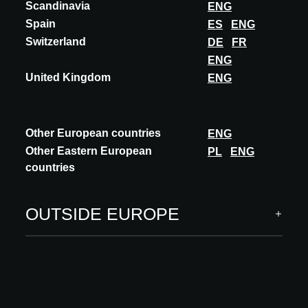
ITALY
Scandinavia
ENG
ACADEMY
UPCOMING
Spain
ES
ENG
11.11.2026
Switzerland
DE
FR
Starts at 15:30 GMT
ENG
Reinterpreting the past, shaping the future.
United Kingdom
ENG
The Genertel offices in Trieste
Accredited
Other European countries
ENG
Language: Italian
Other Eastern European
PL
ENG
Speaker(s): Arch. Vittorio Grassi, Founder Vittorio Grassi
countries
Architects
DISCOVER MORE
OUTSIDE EUROPE
Thursday, November 12