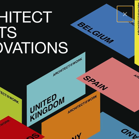
×
A@WX
Visit
A@W MILAN
ITALY
UPCOMING
A@W
Milan 2026
11
&
12 November 2026
12:00 - 19:00
Allianz MiCo
VISIT
EXHIBIT