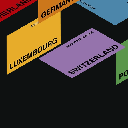
THE EVENT
PRACTICAL INFO
ACADEM
THE EVENT