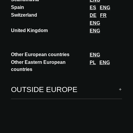
Spain
ES
ENG
Switzerland
DE
FR
ENG
United Kingdom
ENG
Other European countries
ENG
Other Eastern European
PL
ENG
countries
OUTSIDE EUROPE
Theme : RESSOURCES DU SUD
For this 2025 edition, the theme SOUTHERN