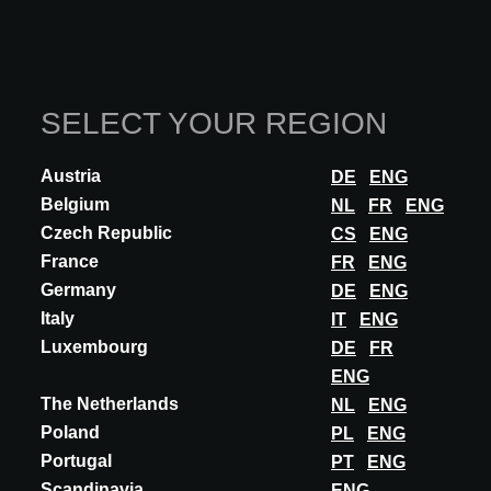
Architects and interior designers from the region discovered
the most inspiring innovations, selected by a panel of
experts.
SELECT YOUR REGION
READ MORE
Austria
DE
ENG
Belgium
NL
FR
ENG
Czech Republic
CS
ENG
France
FR
ENG
Germany
DE
ENG
Italy
IT
ENG
Luxembourg
DE
FR
ENG
The Netherlands
NL
ENG
Poland
PL
ENG
Portugal
PT
ENG
Scandinavia
ENG