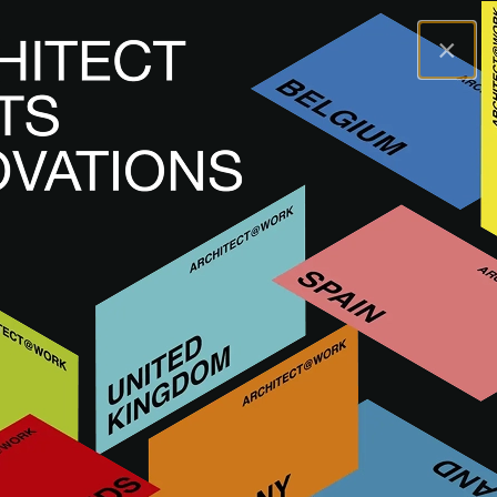
×
A@WX
Visit
A@W MARSEILLE
FRANCE
A@W
Marseille 2025
This event has passed. Next edition: 2 & 3
June 2027.