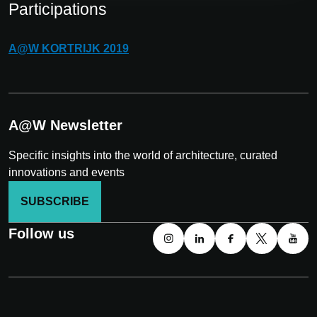
Participations
A@W
KORTRIJK
2019
A@W Newsletter
Specific insights into the world of architecture, curated
innovations and events
SUBSCRIBE
Follow us