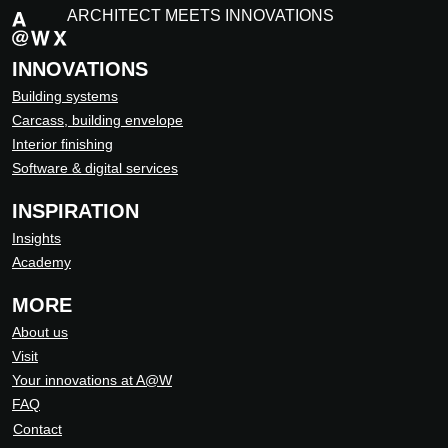
ARCHITECT MEETS INNOVATIONS
INNOVATIONS
Building systems
Carcass, building envelope
Interior finishing
Software & digital services
INSPIRATION
Insights
Academy
MORE
About us
Visit
Your innovations at A@W
FAQ
Contact