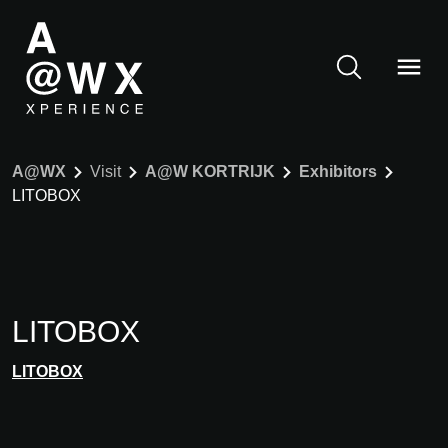
A@WX
Visit
A@W KORTRIJK
Exhibitors
LITOBOX
LITOBOX
LITOBOX