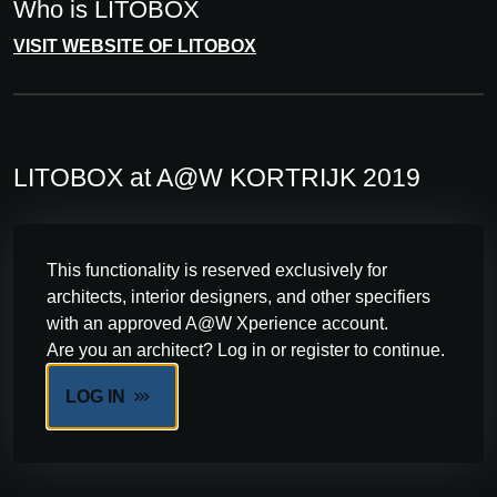
Who is LITOBOX
VISIT WEBSITE OF LITOBOX
LITOBOX at A@W KORTRIJK 2019
This functionality is reserved exclusively for
architects, interior designers, and other specifiers
with an approved A@W Xperience account.
Are you an architect? Log in or register to continue.
LOG IN