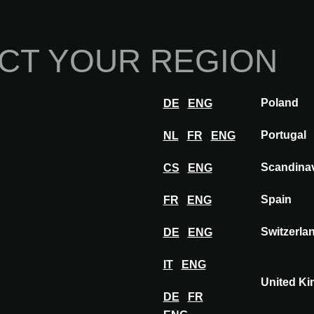
Home
Abou
CT YOUR REGION
Innovations
Inspiration
Visit
Poland
DE
ENG
BARCELONA
Exhibitors
OLD FLOOR
Portugal
NL
FR
ENG
Scandina
CS
ENG
Spain
FR
ENG
OLD FLOOR
Switzerla
DE
ENG
IT
ENG
United K
DE
FR