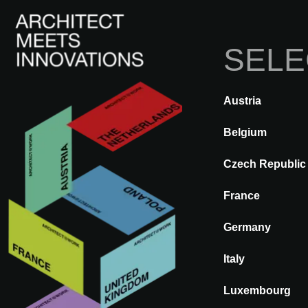
SELE
Austria
BACK
A@WX
Visit
A@W 
Belgium
Czech Republic
France
OLD FLOOR
Germany
Italy
Luxembourg
Who is OLD FLOOR