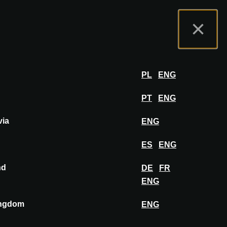
t us
Exhibitor Portal
FAQ
English
×
Exhibit
LOG IN
PL
ENG
PT
ENG
via
ENG
ES
ENG
nd
DE
FR
PIN TO MOODBOARD
ENG
ingdom
ENG