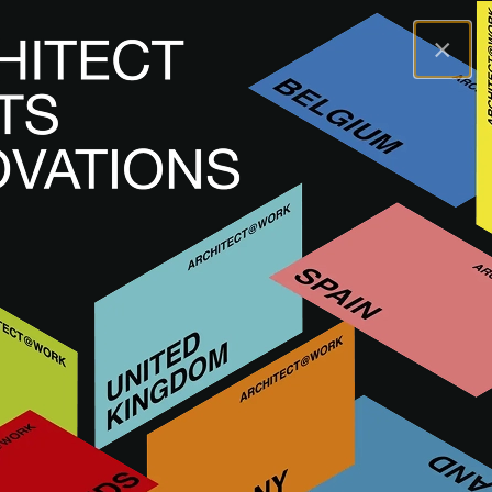
×
A@WX
Visit
A@W BARCELONA
Exhibitors
ARTISANCRET
ARTISANCRET