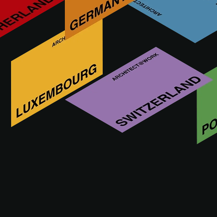
Who is ARTISANCRET
We offer innovative solutions for architecture and interior
design. We are the official distributors of BASECRETE in
Spain, leaders in the manufacture of cementitious
membranes, 100% waterproof and offering a high
performance continuous mineral finish for floor and wall
coverings, interiors, exteriors and swimming pools.
VISIT WEBSITE OF ARTISANCRET