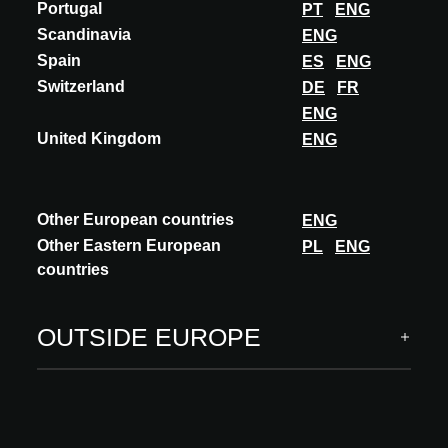
Portugal
PT
ENG
Scandinavia
ENG
Spain
ES
ENG
Switzerland
DE
FR
A@W Newsletter
ENG
United Kingdom
Specific insights into the world of architecture, curated
ENG
innovations and events
SUBSCRIBE
Other European countries
ENG
Other Eastern European
PL
ENG
Follow us
countries
OUTSIDE EUROPE
ARCHITECT MEETS INNOVATIONS
INNOVATIONS