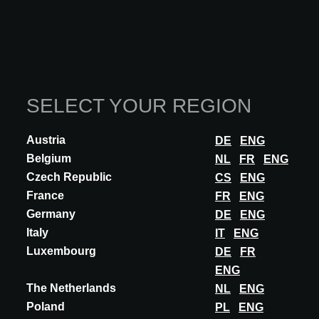
ARTISANCRET at A@W BARCELONA
2025
SELECT YOUR REGION
This functionality is reserved exclusively for
architects, interior designers, and other specifiers
Austria
DE
ENG
with an approved A@W Xperience account.
Belgium
NL
FR
ENG
Are you an architect? Log in or register to continue.
Czech Republic
CS
ENG
France
FR
ENG
LOG IN
Germany
DE
ENG
Italy
IT
ENG
Luxembourg
DE
FR
Participations
ENG
The Netherlands
NL
ENG
Poland
PL
ENG
A@W
BARCELONA
2025