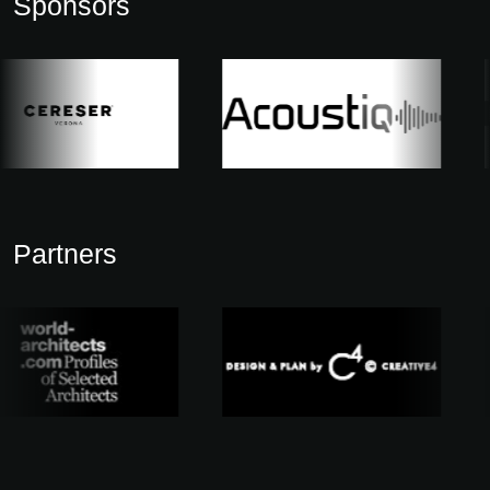
Sponsors
Partners