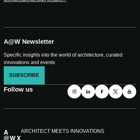
A@W Newsletter
Specific insights into the world of architecture, curated
innovations and events
SUBSCRIBE
Follow us
ARCHITECT MEETS INNOVATIONS