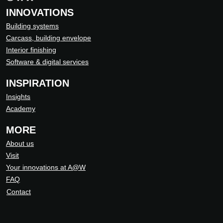
INNOVATIONS
Building systems
Carcass, building envelope
Interior finishing
Software & digital services
INSPIRATION
Insights
Academy
MORE
About us
Visit
Your innovations at A@W
FAQ
Contact