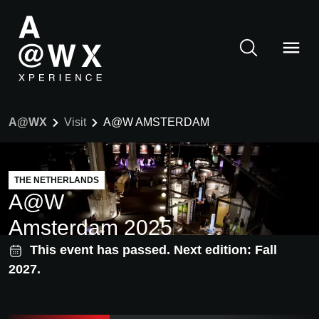
A@WX
Visit
A@W AMSTERDAM
THE NETHERLANDS
A@W
Amsterdam 2025
This event has passed. Next edition: Fall
2027.