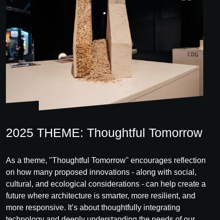
2025 THEME: Thoughtful Tomorrow
As a theme, "Thoughtful Tomorrow" encourages reflection
on how many proposed innovations - along with social,
cultural, and ecological considerations - can help create a
future where architecture is smarter, more resilient, and
more responsive. It’s about thoughtfully integrating
technology and deeply understanding the needs of our