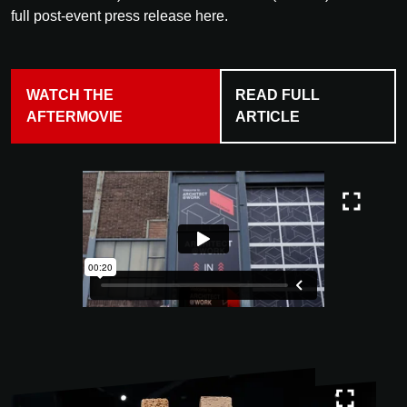
full post-event press release here.
WATCH THE
READ FULL
AFTERMOVIE
ARTICLE