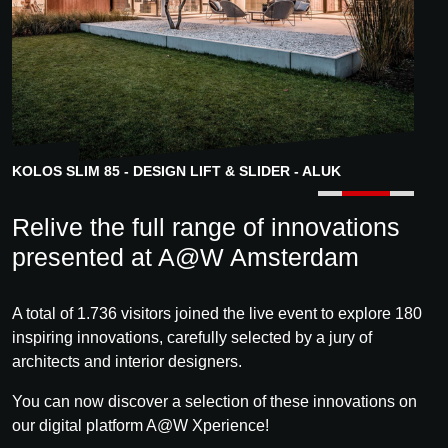
KOLOS SLIM 85 - DESIGN LIFT & SLIDER - ALUK
GRAEPEL GRATINGS - FRIEDRICH GRAEPEL
Relive the full range of innovations
presented at A@W Amsterdam
A total of 1.736 visitors joined the live event to explore 180
inspiring innovations, carefully selected by a jury of
architects and interior designers.
You can now discover a selection of these innovations on
our digital platform A@W Xperience!