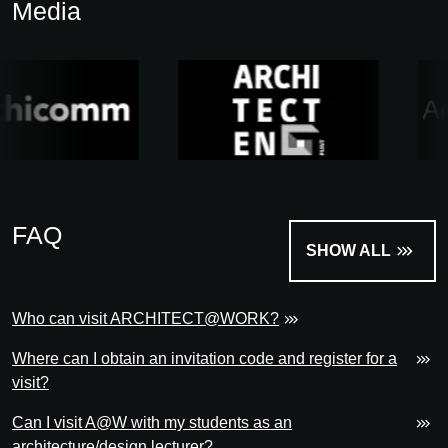
Media
FAQ
SHOW ALL
Who can visit ARCHITECT@WORK?
Where can I obtain an invitation code and register for a
visit?
Can I visit A@W with my students as an
architecture/design lecturer?