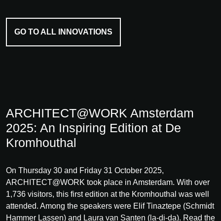
GO TO ALL INNOVATIONS
ARCHITECT@WORK Amsterdam
2025: An Inspiring Edition at De
Kromhouthal
On Thursday 30 and Friday 31 October 2025,
ARCHITECT@WORK took place in Amsterdam. With over
1,736 visitors, this first edition at the Kromhouthal was well
attended. Among the speakers were Elif Tinaztepe (Schmidt
Hammer Lassen) and Laura van Santen (la-di-da). Read the