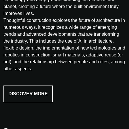
planet, creating a future where the built environment truly
improves lives.
Thoughtful construction explores the future of architecture in
numerous ways. It recognizes a wide range of emerging
trends and advanced developments that are transforming
the industry. This includes the use of AI in architecture,
flexible design, the implementation of new technologies and
robotics in construction, smart materials, adaptive reuse (or
not), and the relationship between people and cities, among
other aspects.
DISCOVER MORE