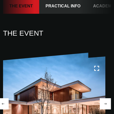
THE EVENT
PRACTICAL INFO
ACADEM
THE EVENT