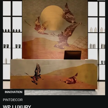
INNOVATION
PINTDECOR
WP LUXURY