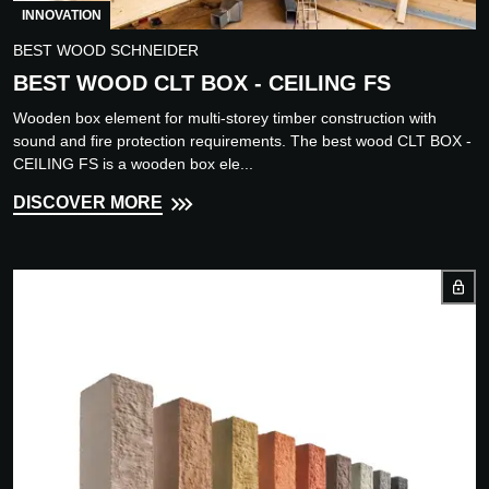
INNOVATION
BEST WOOD SCHNEIDER
BEST WOOD CLT BOX - CEILING FS
Wooden box element for multi-storey timber construction with
sound and fire protection requirements. The best wood CLT BOX -
CEILING FS is a wooden box ele...
DISCOVER MORE