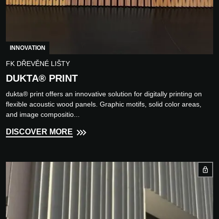
INNOVATION
FK DŘEVĚNÉ LIŠTY
DUKTA® PRINT
dukta® print offers an innovative solution for digitally printing on
flexible acoustic wood panels. Graphic motifs, solid color areas,
and image compositio...
DISCOVER MORE