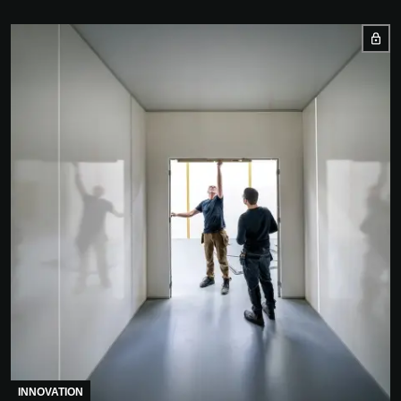
INNOVATION