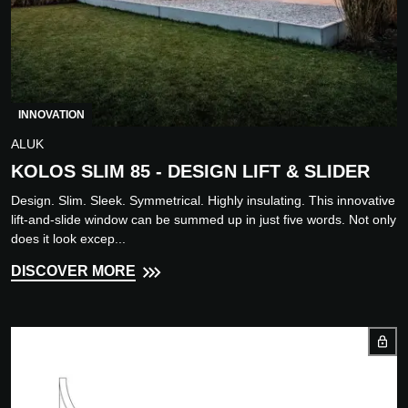
INNOVATION
ALUK
KOLOS SLIM 85 - DESIGN LIFT & SLIDER
Design. Slim. Sleek. Symmetrical. Highly insulating. This innovative
lift-and-slide window can be summed up in just five words. Not only
does it look excep...
DISCOVER MORE