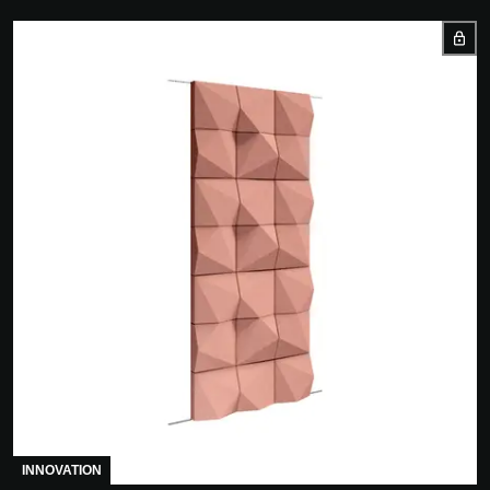
INNOVATION