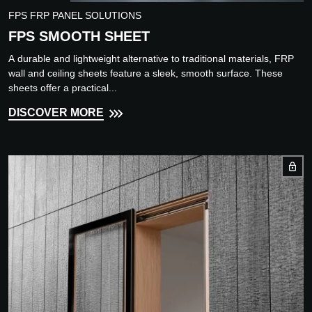
FPS FRP PANEL SOLUTIONS
FPS SMOOTH SHEET
A durable and lightweight alternative to traditional materials, FRP
wall and ceiling sheets feature a sleek, smooth surface. These
sheets offer a practical...
DISCOVER MORE