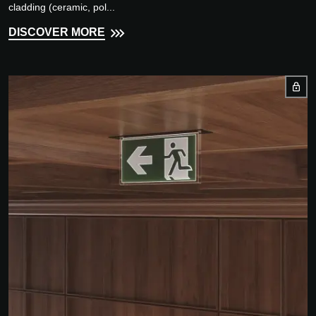
cladding (ceramic, pol...
DISCOVER MORE