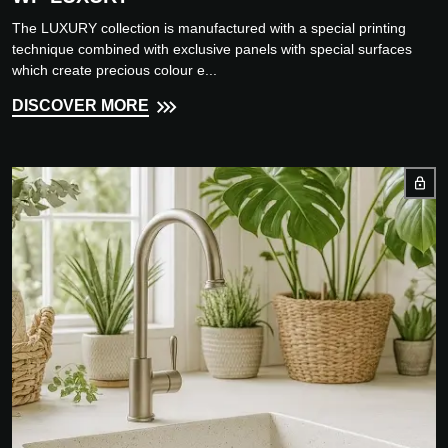
The LUXURY collection is manufactured with a special printing
technique combined with exclusive panels with special surfaces
which create precious colour e...
DISCOVER MORE