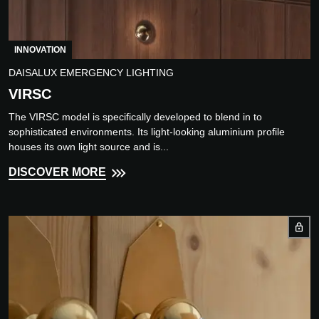
INNOVATION
DAISALUX EMERGENCY LIGHTING
VIRSC
The VIRSC model is specifically developed to blend in to
sophisticated environments. Its light-looking aluminium profile
houses its own light source and is...
DISCOVER MORE