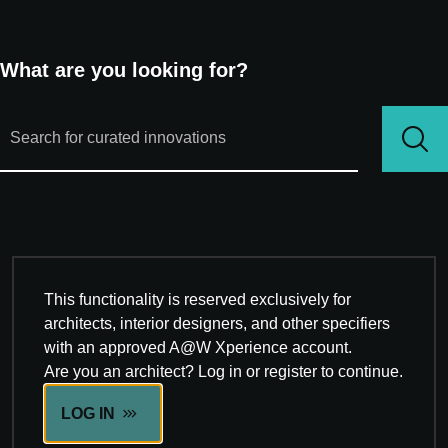
What are you looking for?
This functionality is reserved exclusively for
architects, interior designers, and other specifiers
with an approved A@W Xperience account.
Are you an architect? Log in or register to continue.
LOG IN