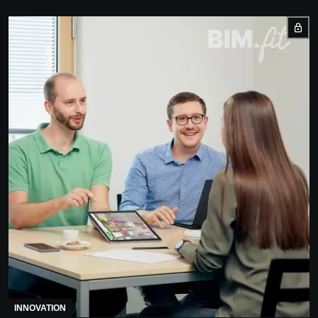
INNOVATION