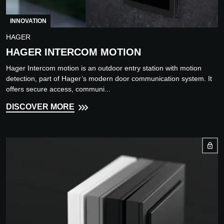
INNOVATION
HAGER
HAGER INTERCOM MOTION
Hager Intercom motion is an outdoor entry station with motion
detection, part of Hager’s modern door communication system. It
offers secure access, communi...
DISCOVER MORE