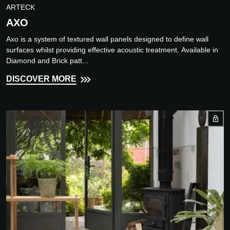
ARTECK
AXO
Axo is a system of textured wall panels designed to define wall
surfaces whilst providing effective acoustic treatment. Available in
Diamond and Brick patt...
DISCOVER MORE