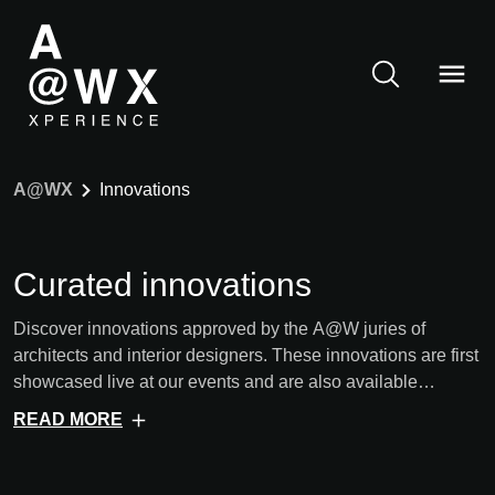
A@WX
Innovations
Curated innovations
Discover innovations approved by the A@W juries of
architects and interior designers. These innovations are first
showcased live at our events and are also available
digitally afterwards.
READ MORE