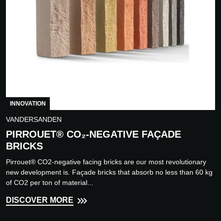
INNOVATION
VANDERSANDEN
PIRROUET® CO₂-NEGATIVE FAÇADE
BRICKS
Pirrouet® CO2-negative facing bricks are our most revolutionary
new development is. Façade bricks that absorb no less than 60 kg
of CO2 per ton of material...
DISCOVER MORE