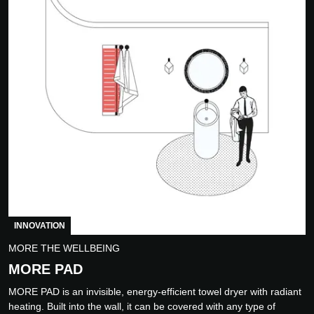
INNOVATION
MORE THE WELLBEING
MORE PAD
MORE PAD is an invisible, energy-efficient towel dryer with radiant
heating. Built into the wall, it can be covered with any type of