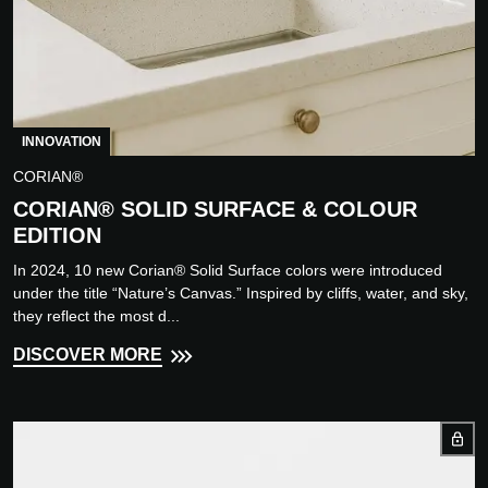
INNOVATION
CORIAN®
CORIAN® SOLID SURFACE & COLOUR
EDITION
In 2024, 10 new Corian® Solid Surface colors were introduced
under the title “Nature’s Canvas.” Inspired by cliffs, water, and sky,
they reflect the most d...
DISCOVER MORE