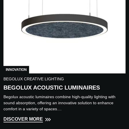
INNOVATION
BEGOLUX CREATIVE LIGHTING
BEGOLUX ACOUSTIC LUMINAIRES
Begolux acoustic luminaires combine high-quality lighting with
sound absorption, offering an innovative solution to enhance
comfort in a variety of spaces....
DISCOVER MORE