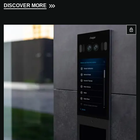
DISCOVER MORE