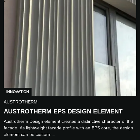
INNOVATION
AUSTROTHERM
AUSTROTHERM EPS DESIGN ELEMENT
Austrotherm Design element creates a distinctive character of the
facade. As lightweight facade profile with an EPS core, the design
element can be custom-...