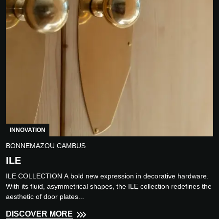
INNOVATION
BONNEMAZOU CAMBUS
ILE
ILE COLLECTION A bold new expression in decorative hardware.
With its fluid, asymmetrical shapes, the ILE collection redefines the
aesthetic of door plates...
DISCOVER MORE