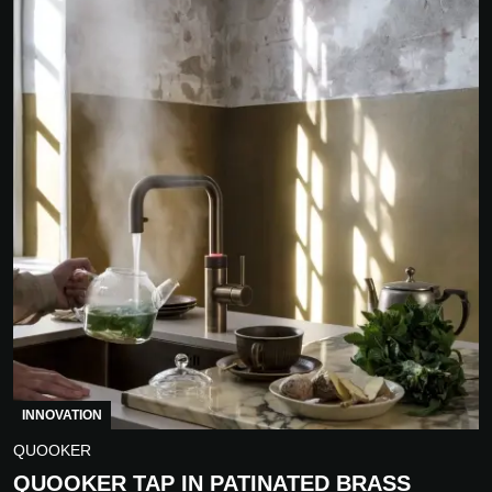
INNOVATION
QUOOKER
QUOOKER TAP IN PATINATED BRASS