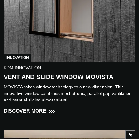
INNOVATION
KDM INNOVATION
VENT AND SLIDE WINDOW MOVISTA
MOVISTA takes window technology to a new dimension. This
innovative window combines mechatronic, parallel gap ventilation
and manual sliding almost silentl...
DISCOVER MORE