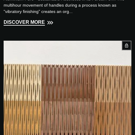
multihour movement of handles during a process known as
"vibratory finishing" creates an org...
DISCOVER MORE