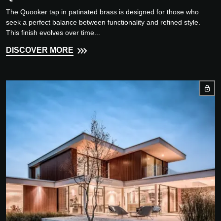
The Quooker tap in patinated brass is designed for those who
seek a perfect balance between functionality and refined style.
This finish evolves over time...
DISCOVER MORE