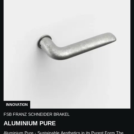
INNOVATION
FSB FRANZ SCHNEIDER BRAKEL
ALUMINIUM PURE
Aluminium Pure - Sustainable Aesthetics in its Purest Form The