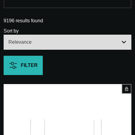
9196 results found
Sort by
FILTER