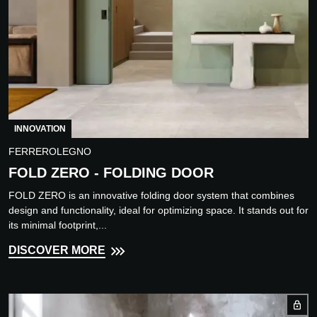
INNOVATION
FERREROLEGNO
FOLD ZERO - FOLDING DOOR
FOLD ZERO is an innovative folding door system that combines
design and functionality, ideal for optimizing space. It stands out for
its minimal footprint,...
DISCOVER MORE