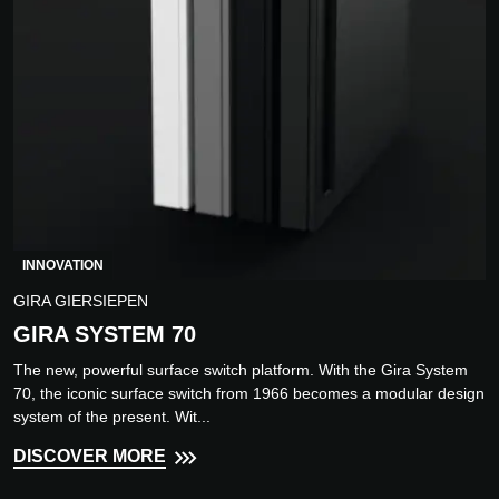
INNOVATION
GIRA GIERSIEPEN
GIRA SYSTEM 70
The new, powerful surface switch platform. With the Gira System
70, the iconic surface switch from 1966 becomes a modular design
system of the present. Wit...
DISCOVER MORE