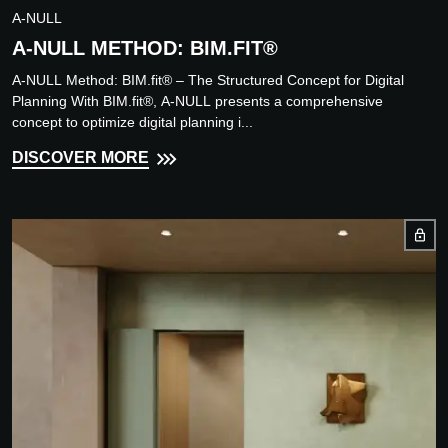
A-NULL
A-NULL METHOD: BIM.FIT®
A-NULL Method: BIM.fit® – The Structured Concept for Digital
Planning With BIM.fit®, A-NULL presents a comprehensive
concept to optimize digital planning i...
DISCOVER MORE