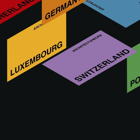
What are you looking for?
This functionality is reserved exclusively for
architects, interior designers, and other specifiers
with an approved A@W Xperience account.
Are you an architect? Log in or register to continue.
LOG IN