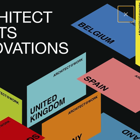
×
A@WX
Innovations
Curated innovations
Discover innovations approved by the A@W juries of
architects and interior designers. These innovations are first
showcased live at our events and are also available
digitally afterwards.
READ MORE