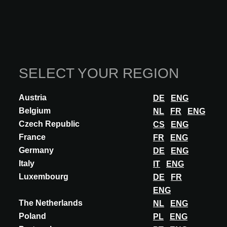
SHADES Let yourself be carried away into the luminous, ethereal
world of ocean depths. Between shimmering re...
DISCOVER MORE
SELECT YOUR REGION
Austria
DE
ENG
Belgium
NL
FR
ENG
Czech Republic
CS
ENG
France
FR
ENG
Germany
DE
ENG
Italy
IT
ENG
Luxembourg
DE
FR
ENG
The Netherlands
NL
ENG
Poland
PL
ENG