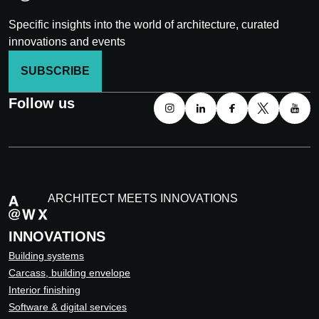
Specific insights into the world of architecture, curated
innovations and events
SUBSCRIBE
Follow us
ARCHITECT MEETS INNOVATIONS
INNOVATIONS
Building systems
Carcass, building envelope
Interior finishing
Software & digital services