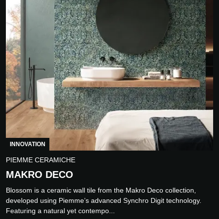
INNOVATION
PIEMME CERAMICHE
MAKRO DECO
Blossom is a ceramic wall tile from the Makro Deco collection,
developed using Piemme’s advanced Synchro Digit technology.
Featuring a natural yet contempo...