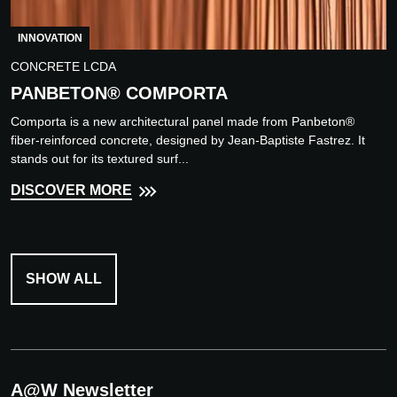
INNOVATION
CONCRETE LCDA
PANBETON® COMPORTA
Comporta is a new architectural panel made from Panbeton®
fiber-reinforced concrete, designed by Jean-Baptiste Fastrez. It
stands out for its textured surf...
DISCOVER MORE
SHOW ALL
A@W Newsletter