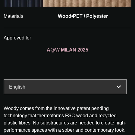
Materials
Wood
PET / Polyester
Approved for
A@W
MILAN
2025
Woody comes from the innovative patent pending
technology that thermoforms FSC wood and recycled
plastic fibres. No substructures are needed to create high-
performance spaces with a sober and contemporary look.