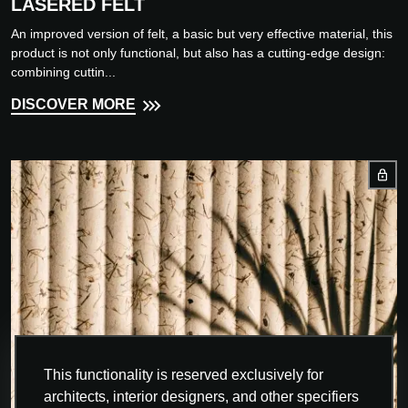
LASERED FELT
An improved version of felt, a basic but very effective material, this
product is not only functional, but also has a cutting-edge design:
combining cuttin...
DISCOVER MORE
This functionality is reserved exclusively for
architects, interior designers, and other specifiers