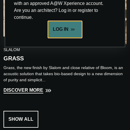
with an approved A@W Xperience account.
Are you an architect? Log in or register to
continue.
LOG IN
INNOVATION
SLALOM
GRASS
Grass, the new finish by Slalom and close relative of Bloom, is an
acoustic solution that takes bio-based design to a new dimension
of purity and simplicit...
DISCOVER MORE
SHOW ALL