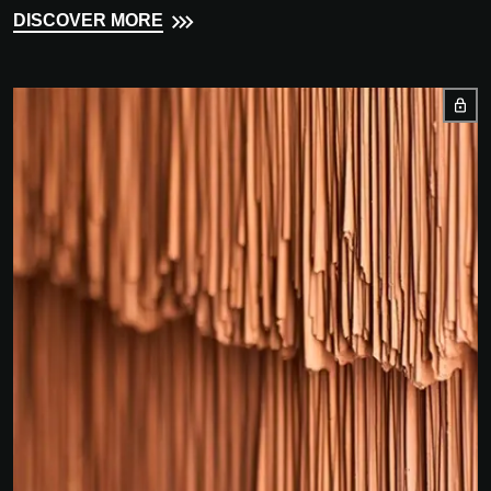
DISCOVER MORE