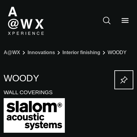
A@WX
Innovations
Interior finishing
WOODY
WOODY
WALL COVERINGS