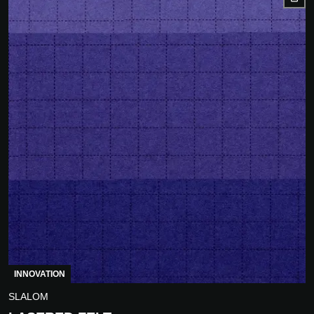
INNOVATION
SLALOM