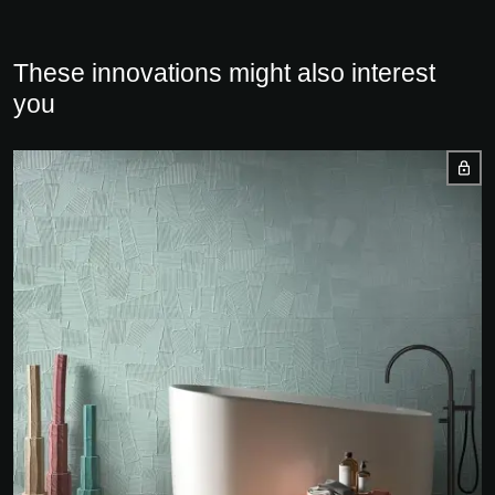
These innovations might also interest
you