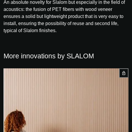
An absolute novelty for Slalom but especially in the field of
acoustics: the fusion of PET fibers with wood veneer
ensures a solid but lightweight product that is very easy to
install, ensuring the possibility of reuse and second life,
typical of Slalom finishes.
More innovations by SLALOM