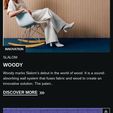
INNOVATION
SLALOM
WOODY
Woody marks Slalom's debut in the world of wood. It is a sound-
absorbing wall system that fuses fabric and wood to create an
innovative solution. The paten...
DISCOVER MORE