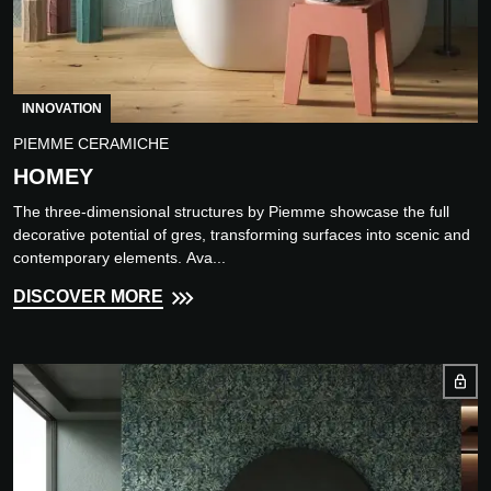
INNOVATION
PIEMME CERAMICHE
HOMEY
The three-dimensional structures by Piemme showcase the full
decorative potential of gres, transforming surfaces into scenic and
contemporary elements. Ava...
DISCOVER MORE