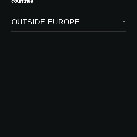
countries
OUTSIDE EUROPE
INNOVATION
CHENE DE L'EST
CHÊNE SCIÉ GROSSIER
Our parquet Chêne Scié Grossier celebrates the raw beauty of
wood and the richness of its texture. Deep, pronounced saw marks
give each floor a distinctive...