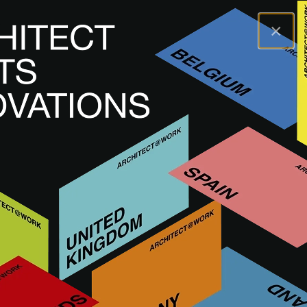
×
A@WX
Innovations
Interior finishing
ITALIAN CHEVRON.
ITALIAN CHEVRON.
HARD FLOORING