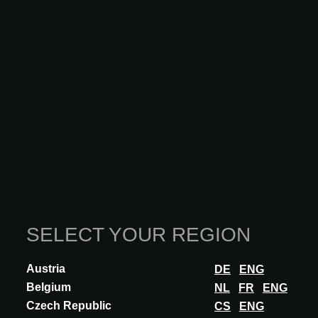
SELECT YOUR REGION
Austria
DE
ENG
Belgium
NL
FR
ENG
Czech Republic
INNOVATION
CS
ENG