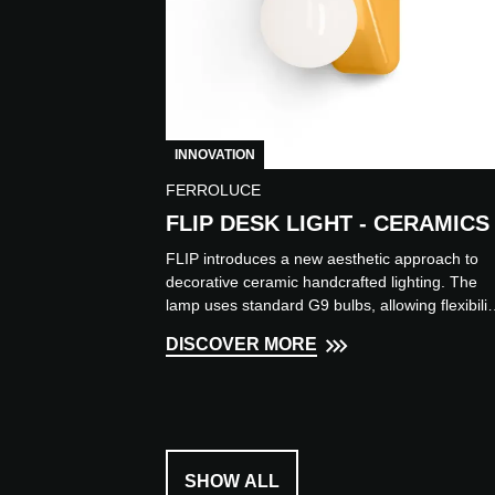
INNOVATION
FERROLUCE
FLIP DESK LIGHT - CERAMICS
FLIP introduces a new aesthetic approach to
decorative ceramic handcrafted lighting. The
lamp uses standard G9 bulbs, allowing flexibilit
in light source...
DISCOVER MORE
SHOW ALL