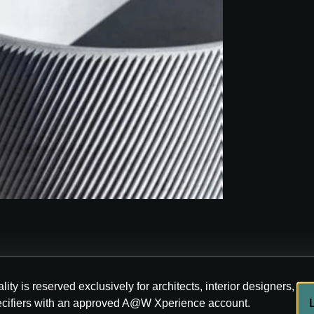
lity is reserved exclusively for architects, interior designers,
ecifiers with an approved A@W Xperience account.