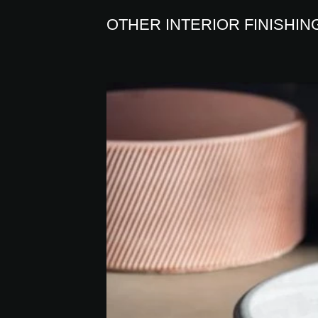
OTHER INTERIOR FINISHIN