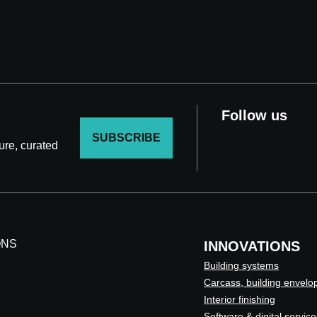
Follow us
SUBSCRIBE
ture, curated
ONS
INNOVATIONS
Building systems
Carcass, building envelo
Interior finishing
Software & digital service