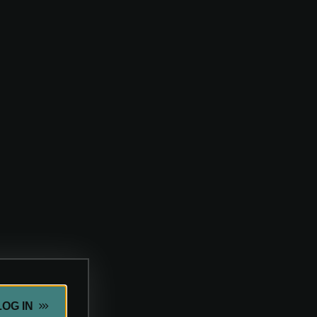
LOG IN