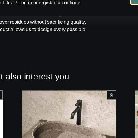
chitect? Log in or register to continue.
ecution tank that has developed its own
ver residues without sacrificing quality,
roduct allows us to design every possible
 also interest you