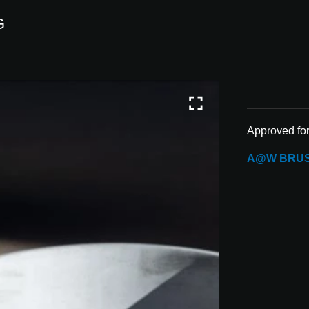
G
Approved fo
A@W
BRU