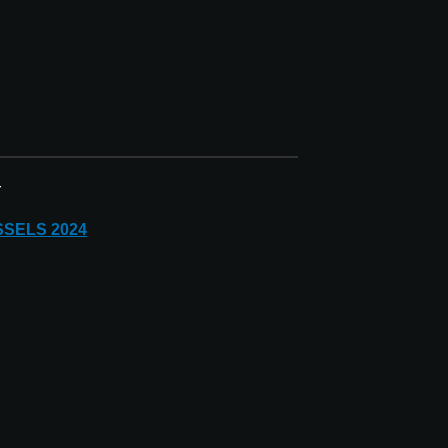
r
SSELS
2024