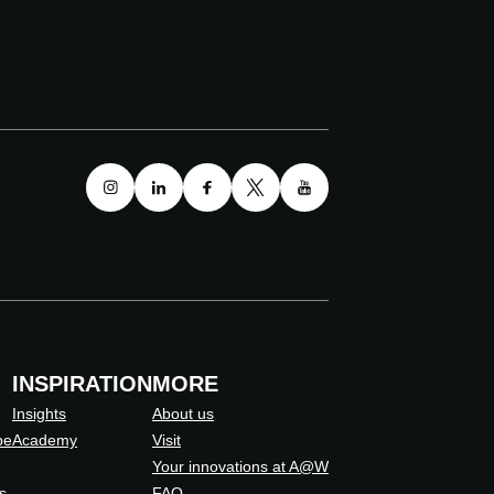
INSPIRATION
MORE
Insights
About us
pe
Academy
Visit
Your innovations at A@W
s
FAQ