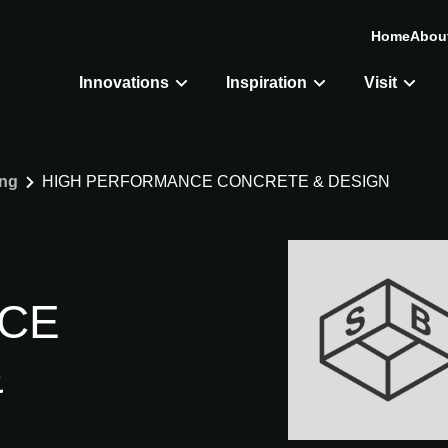
Home
Abou
Innovations
Inspiration
Visit
ing
HIGH PERFORMANCE CONCRETE & DESIGN
CE
&