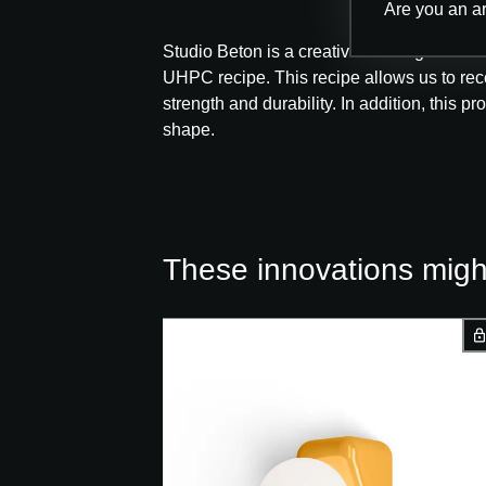
Are you an ar
Studio Beton is a creative thinking and ex
UHPC recipe. This recipe allows us to reco
strength and durability. In addition, this p
shape.
These innovations might