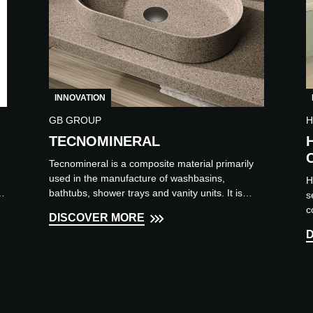
INNOVATION
GB GROUP
H
TECNOMINERAL
Tecnomineral is a composite material primarily
used in the manufacture of washbasins,
H
y
bathtubs, shower trays and vanity units. It is
s
renowned for its impac...
c
DISCOVER MORE
p