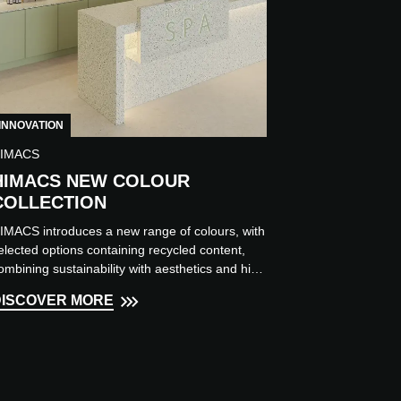
INNOVATION
IMACS
HIMACS NEW COLOUR
COLLECTION
IMACS introduces a new range of colours, with
elected options containing recycled content,
ombining sustainability with aesthetics and high
erformance....
DISCOVER MORE