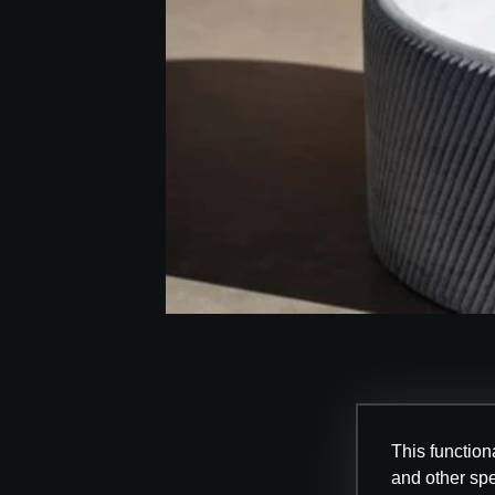
This functiona
and other sp