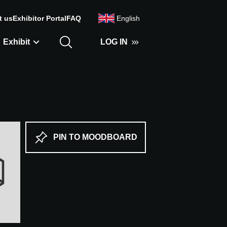
t us
Exhibitor Portal
FAQ
English
Exhibit
LOG IN
PIN TO MOODBOARD