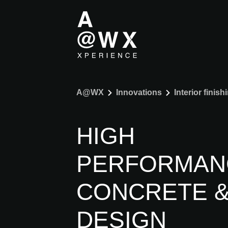
A@WX
Innovations
Interior finish
HIGH
PERFORMAN
CONCRETE 
DESIGN