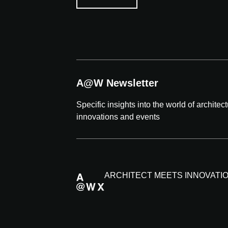
A@W Newsletter
Specific insights into the world of architec
innovations and events
ARCHITECT MEETS INNOVATI