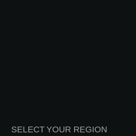
SELECT YOUR REGION