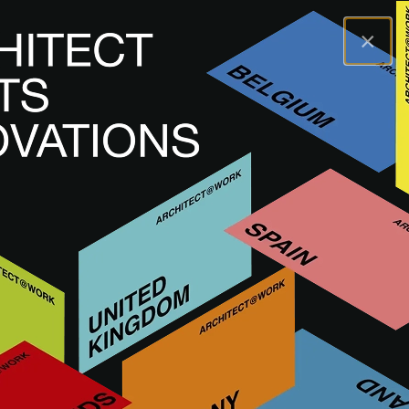
×
A@WX
Brands
STONE
STONE