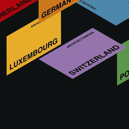
Terrazzo, natural stone & ceramics since 1923. Tiles, stairs,
kitchen tops, façade elements,…if it’s made of terrazzo,
stone or ceramics, talk to us!
More innovations by STONE