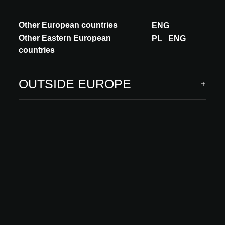
Other European countries
ENG
Other Eastern European
PL
ENG
countries
OUTSIDE EUROPE
INNOVATION
STONE
TERRAZZO MADE IN BELGIUM
STONE nv is celebrating 100 years of craftsmanship with the
launch of a new terrazzo line based on local raw materials. At the
request of, and in collabora...
DISCOVER MORE