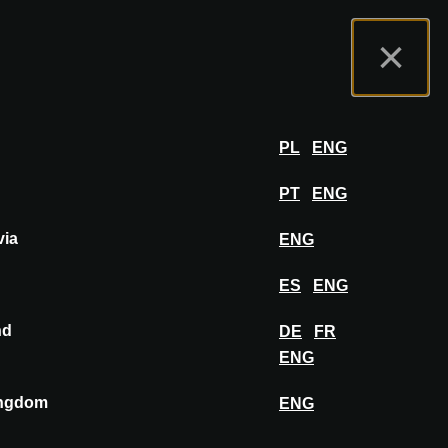
t us
Exhibitor Portal
FAQ
English
×
Exhibit
LOG IN
PL
ENG
PT
ENG
via
ENG
PIN TO MOODBOARD
ES
ENG
nd
DE
FR
ENG
ingdom
ENG