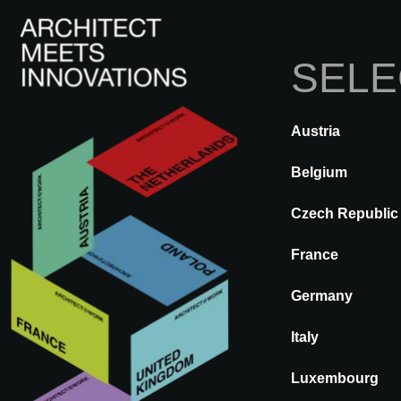
SELE
Austria
BACK
A@WX
Brands
STA
Belgium
Czech Republic
STARPOOL
France
Germany
Italy
Luxembourg