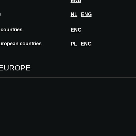
ENG
s
NL
ENG
turer of products and projects for personal
ness sector for over 45 years, it boasts over
 countries
ENG
uropean countries
PL
ENG
 EUROPE
STARPOOL