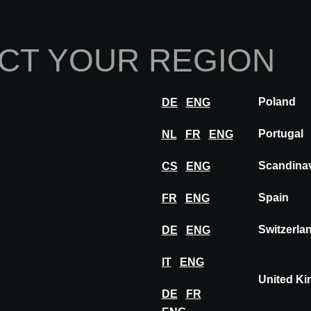
Home
Abou
CT YOUR REGION
Innovations
Inspiration
Visit
Poland
DE
ENG
RPOOL
Portugal
NL
FR
ENG
Scandina
CS
ENG
Spain
FR
ENG
Switzerla
DE
ENG
IT
ENG
United K
DE
FR