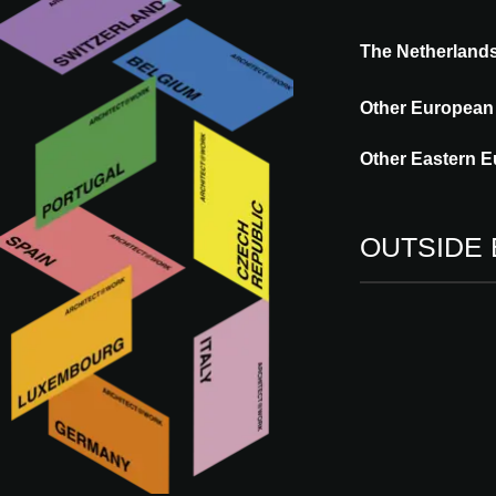
The Netherland
Starpool is a leading designer and manufac
well-being. Active in the professional well
Other European
5000 references in its portfolio worldwide.
Other Eastern E
OUTSIDE
More innovations by 