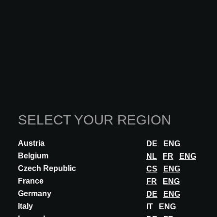
SELECT YOUR REGION
Austria
DE
ENG
Belgium
NL
FR
ENG
Czech Republic
CS
ENG
France
FR
ENG
Germany
DE
ENG
INNOVATION
Italy
IT
ENG
SIROLIS