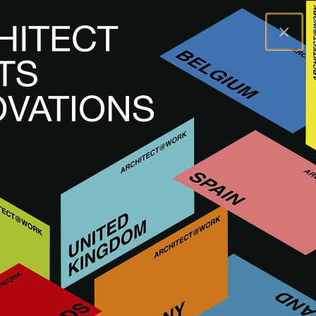
×
A@WX
Brands
SIROLIS
SIROLIS