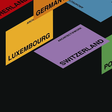
SIR3D by Sirolis pushes the boundaries of design, creating
unique, custom made pieces that define new possibilities
for hospitality and contemporary luxury. Each architectural
piece is designed to integrate elegant spaces with
exclusivity, design, and durability.
More innovations by SIROLIS