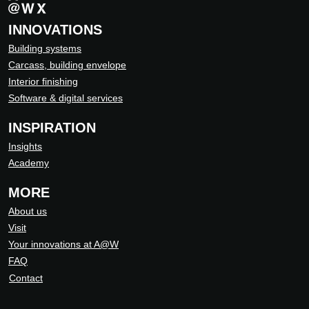
INNOVATIONS
Building systems
Carcass, building envelope
Interior finishing
Software & digital services
INSPIRATION
Insights
Academy
MORE
About us
Visit
Your innovations at A@W
FAQ
Contact