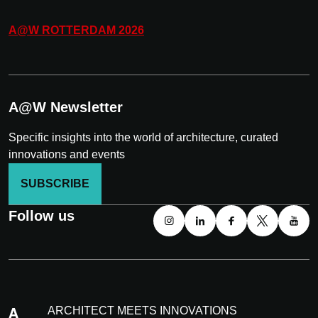
A@W
ROTTERDAM
2026
A@W Newsletter
Specific insights into the world of architecture, curated
innovations and events
SUBSCRIBE
Follow us
ARCHITECT MEETS INNOVATIONS