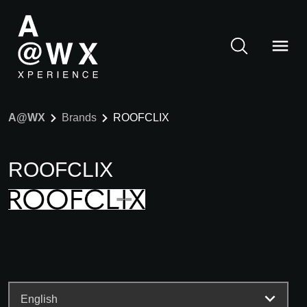
A@WX
Brands
ROOFCLIX
ROOFCLIX