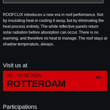
ROOFCLIX introduces a new era in roof performance. Not
by insulating heat or cooling it away, but by eliminating the
heat process entirely. The white reflective panels return
solar radiation before absorption can occur. There is no
warming, and therefore no heat to manage. The roof stays at
shadow temperature, always.
Visit us at
09 - 10.09.2026
ROTTERDAM
Participations