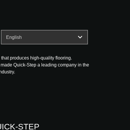
that produces high-quality flooring.
 made Quick-Step a leading company in the
ndustry.
QUICK-STEP