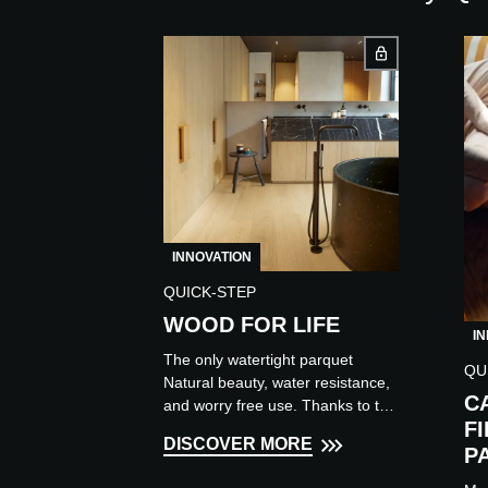
INNOVATION
QUICK-STEP
WOOD FOR LIFE
I
The only watertight parquet
QU
Natural beauty, water resistance,
C
and worry free use. Thanks to the
F
cutting-edge Wood for Life
DISCOVER MORE
surface protection technology, w...
P