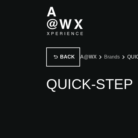
BACK
A@WX
Brands
QUI
QUICK-STEP