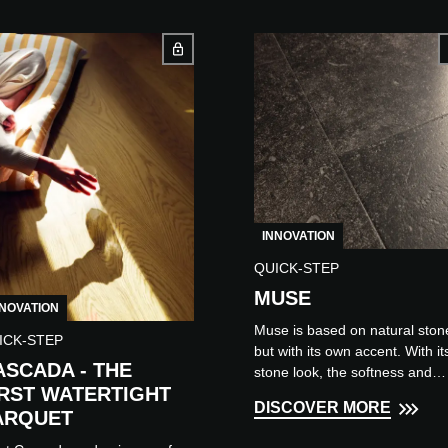
INNOVATION
QUICK-STEP
MUSE
NNOVATION
Muse is based on natural ston
ICK-STEP
but with its own accent. With it
ASCADA - THE
stone look, the softness and
IRST WATERTIGHT
warmth of a laminate flooring,
DISCOVER MORE
Muse combines the best of bot
ARQUET