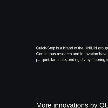
Quick-Step is a brand of the UNILIN group 
Continuous research and innovation have
parquet, laminate, and rigid vinyl flooring i
More innovations by 