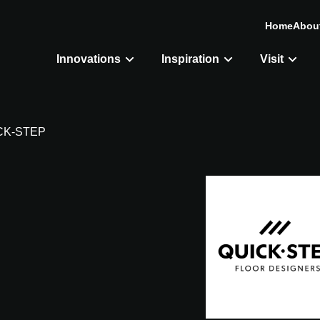
Home
Abou
Innovations
Inspiration
Visit
CK-STEP