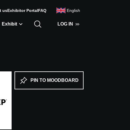
t us
Exhibitor Portal
FAQ
English
Exhibit
LOG IN
PIN TO MOODBOARD