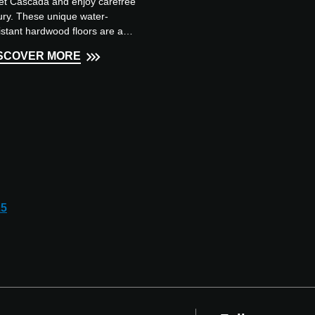
t Cascada and enjoy carefree
ury. These unique water-
istant hardwood floors are a
am to walk on, they are
SCOVER MORE
able and have a natural
earance...
25