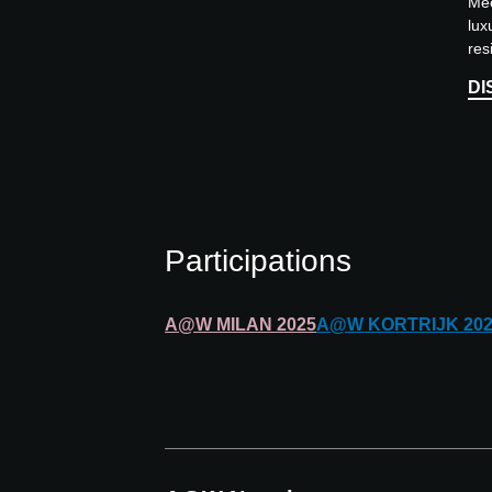
Mee
lux
res
dre
DI
dur
app
Participations
A@W
MILAN
2025
A@W
KORTRIJK
20