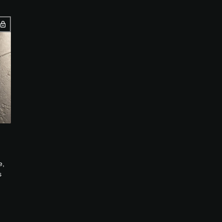
e,
s
...