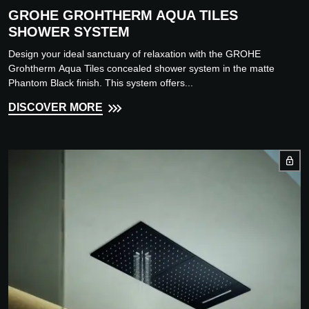
GROHE GROHTHERM AQUA TILES
SHOWER SYSTEM
Design your ideal sanctuary of relaxation with the GROHE
Grohtherm Aqua Tiles concealed shower system in the matte
Phantom Black finish. This system offers...
DISCOVER MORE