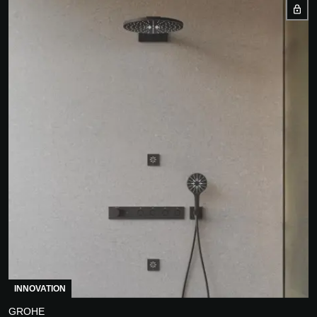
INNOVATION
GROHE