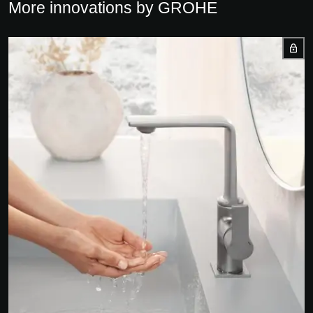
More innovations by GROHE