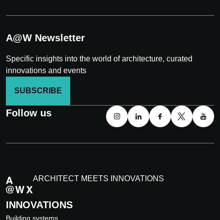
A@W Newsletter
Specific insights into the world of architecture, curated
innovations and events
SUBSCRIBE
Follow us
ARCHITECT MEETS INNOVATIONS
INNOVATIONS
Building systems