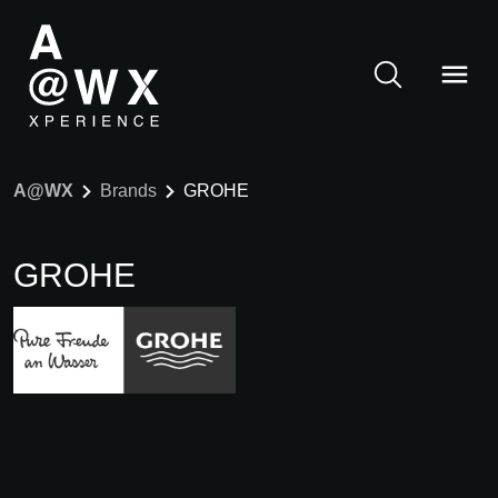
A@WX
Brands
GROHE
GROHE