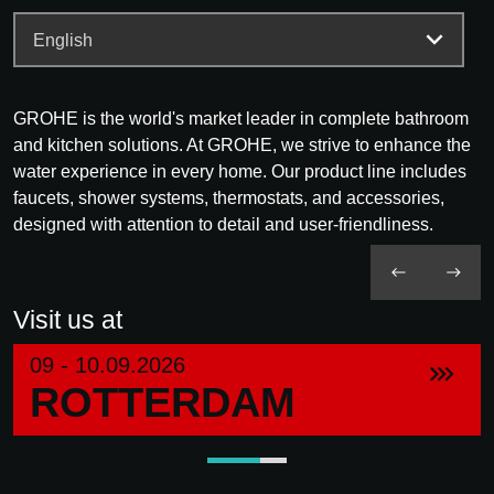
GROHE is the world's market leader in complete bathroom
and kitchen solutions. At GROHE, we strive to enhance the
water experience in every home. Our product line includes
faucets, shower systems, thermostats, and accessories,
designed with attention to detail and user-friendliness.
Visit us at
09 - 10.09.2026
ROTTERDAM