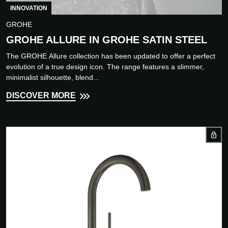
INNOVATION
GROHE
GROHE ALLURE IN GROHE SATIN STEEL
The GROHE Allure collection has been updated to offer a perfect
evolution of a true design icon. The range features a slimmer,
minimalist silhouette, blend...
DISCOVER MORE