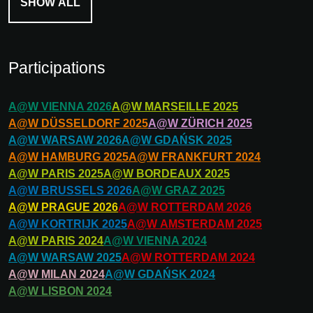
SHOW ALL
Participations
A@W
VIENNA
2026
A@W
MARSEILLE
2025
A@W
DÜSSELDORF
2025
A@W
ZÜRICH
2025
A@W
WARSAW
2026
A@W
GDAŃSK
2025
A@W
HAMBURG
2025
A@W
FRANKFURT
2024
A@W
PARIS
2025
A@W
BORDEAUX
2025
A@W
BRUSSELS
2026
A@W
GRAZ
2025
A@W
PRAGUE
2026
A@W
ROTTERDAM
2026
A@W
KORTRIJK
2025
A@W
AMSTERDAM
2025
A@W
PARIS
2024
A@W
VIENNA
2024
A@W
WARSAW
2025
A@W
ROTTERDAM
2024
A@W
MILAN
2024
A@W
GDAŃSK
2024
A@W
LISBON
2024