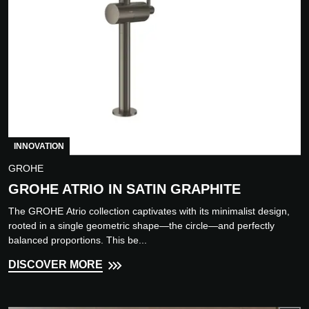
INNOVATION
GROHE
GROHE ATRIO IN SATIN GRAPHITE
The GROHE Atrio collection captivates with its minimalist design,
rooted in a single geometric shape—the circle—and perfectly
balanced proportions. This be...
DISCOVER MORE