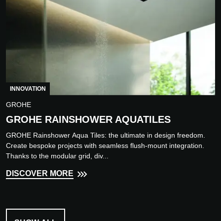
INNOVATION
GROHE
GROHE RAINSHOWER AQUATILES
GROHE Rainshower Aqua Tiles: the ultimate in design freedom.
Create bespoke projects with seamless flush-mount integration.
Thanks to the modular grid, div...
DISCOVER MORE