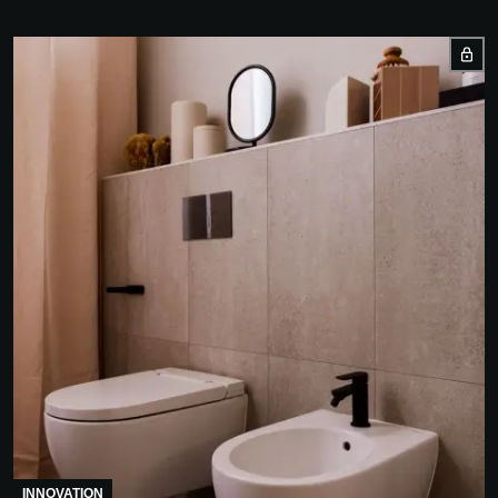
INNOVATION