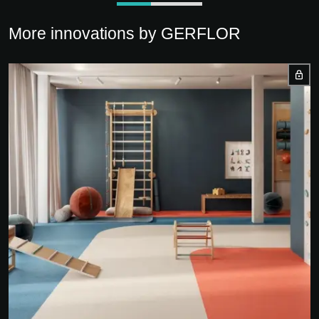
More innovations by GERFLOR