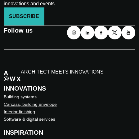
innovations and events
SUBSCRIBE
Follow us
ARCHITECT MEETS INNOVATIONS
INNOVATIONS
Building systems
Carcass, building envelope
Interior finishing
Software & digital services
INSPIRATION