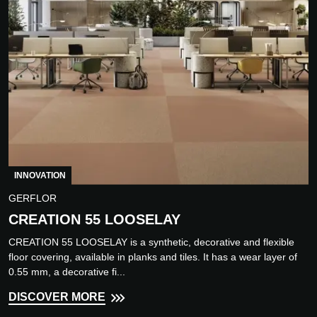
INNOVATION
GERFLOR
CREATION 55 LOOSELAY
CREATION 55 LOOSELAY is a synthetic, decorative and flexible
floor covering, available in planks and tiles. It has a wear layer of
0.55 mm, a decorative fi...
DISCOVER MORE