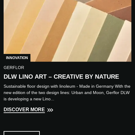
INNOVATION
GERFLOR
DLW LINO ART – CREATIVE BY NATURE
Sustainable floor design with linoleum - Made in Germany With the
new edition of the two design lines: Urban and Moon, Gerflor DLW
is developing a new Lino...
DISCOVER MORE