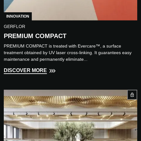
INNOVATION
GERFLOR
PREMIUM COMPACT
PREMIUM COMPACT is treated with Evercare™, a surface
treatment obtained by UV laser cross-linking. It guarantees easy
maintenance and permanently eliminate...
DISCOVER MORE