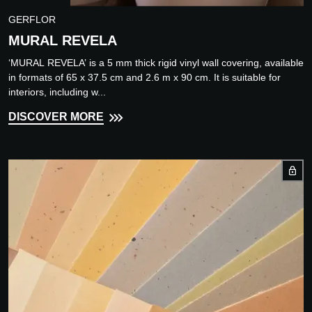
GERFLOR
MURAL REVELA
‘MURAL REVELA’ is a 5 mm thick rigid vinyl wall covering, available
in formats of 65 x 37.5 cm and 2.6 m x 90 cm. It is suitable for
interiors, including w...
DISCOVER MORE