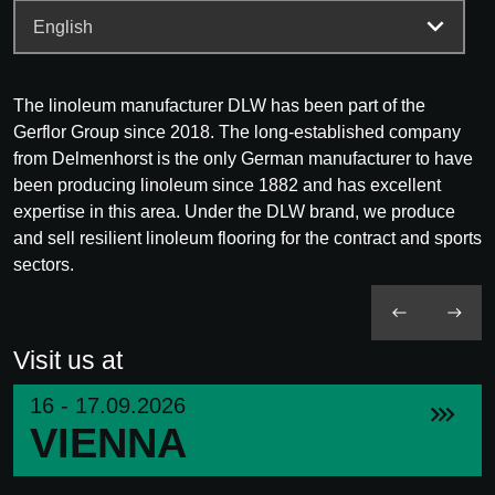
The linoleum manufacturer DLW has been part of the
Gerflor Group since 2018. The long-established company
from Delmenhorst is the only German manufacturer to have
been producing linoleum since 1882 and has excellent
expertise in this area. Under the DLW brand, we produce
and sell resilient linoleum flooring for the contract and sports
sectors.
Visit us at
16 - 17.09.2026
VIENNA