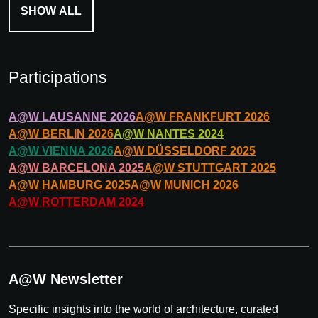
SHOW ALL
Participations
A@W
LAUSANNE
2026
A@W
FRANKFURT
2026
A@W
BERLIN
2026
A@W
NANTES
2024
A@W
VIENNA
2026
A@W
DÜSSELDORF
2025
A@W
BARCELONA
2025
A@W
STUTTGART
2025
A@W
HAMBURG
2025
A@W
MUNICH
2026
A@W
ROTTERDAM
2024
A@W Newsletter
Specific insights into the world of architecture, curated