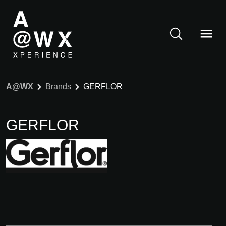
A@WX
Brands
GERFLOR
GERFLOR