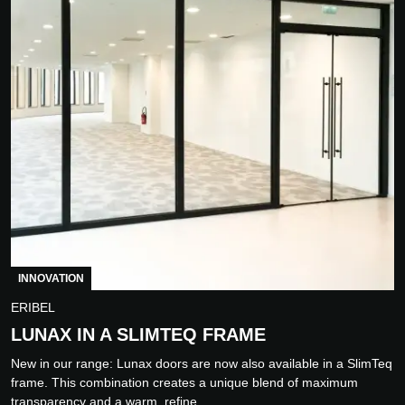
INNOVATION
ERIBEL
LUNAX IN A SLIMTEQ FRAME
New in our range: Lunax doors are now also available in a SlimTeq
frame. This combination creates a unique blend of maximum
transparency and a warm, refine...