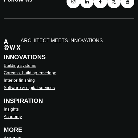
ARCHITECT MEETS INNOVATIONS
INNOVATIONS
Building systems
Carcass, building envelope
Interior finishing
Software & digital services
INSPIRATION
Insights
Academy
MORE
About us