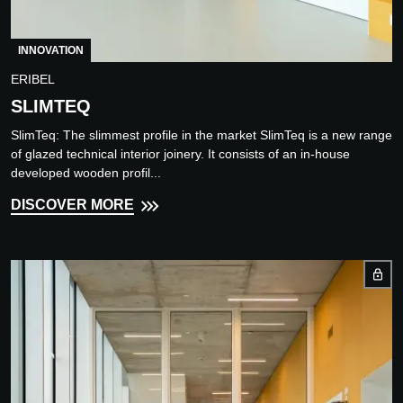
INNOVATION
ERIBEL
SLIMTEQ
SlimTeq: The slimmest profile in the market SlimTeq is a new range
of glazed technical interior joinery. It consists of an in-house
developed wooden profil...
DISCOVER MORE