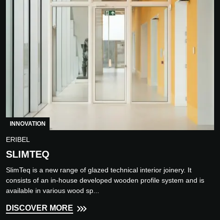
INNOVATION
ERIBEL
SLIMTEQ
SlimTeq is a new range of glazed technical interior joinery. It
consists of an in-house developed wooden profile system and is
available in various wood sp...
DISCOVER MORE