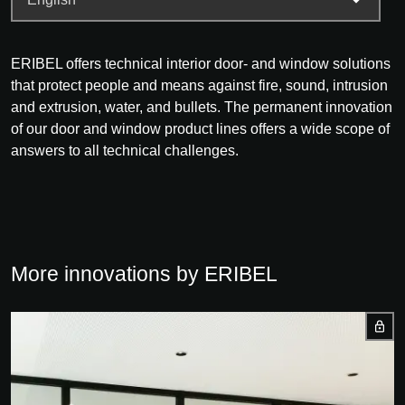
ERIBEL offers technical interior door- and window solutions
that protect people and means against fire, sound, intrusion
and extrusion, water, and bullets. The permanent innovation
of our door and window product lines offers a wide scope of
answers to all technical challenges.
More innovations by ERIBEL