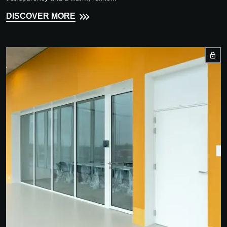
DISCOVER MORE