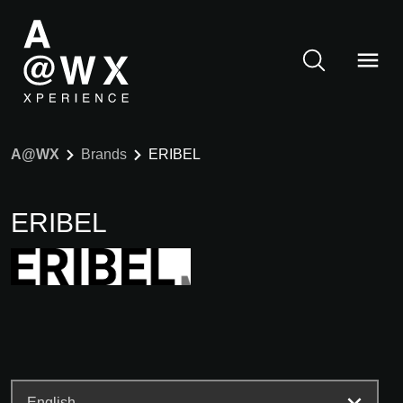
A@WX
Brands
ERIBEL
ERIBEL