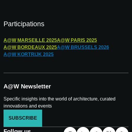
Participations
A@W
MARSEILLE
2025
A@W
PARIS
2025
A@W
BORDEAUX
2025
A@W
BRUSSELS
2026
A@W
KORTRIJK
2025
A@W Newsletter
Specific insights into the world of architecture, curated
innovations and events
SUBSCRIBE
Follow us