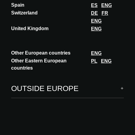
Spain
ES
ENG
Switzerland
DE
FR
ENG
United Kingdom
ENG
Other European countries
ENG
Other Eastern European
PL
ENG
countries
OUTSIDE EUROPE
INSIGHTS
NOA Outdoor Living krijgt nieuwe dimensie