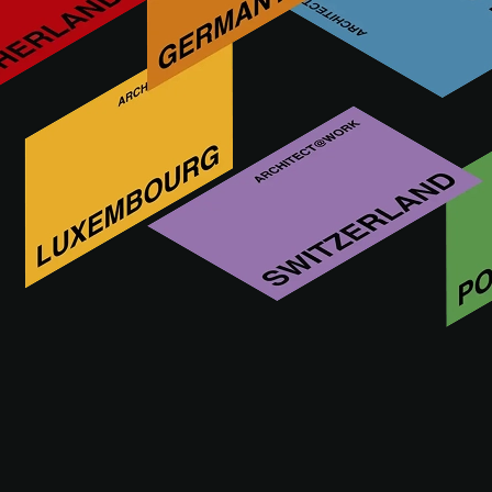
We’re known as an innovative SME that wants to keep
growing in terms of knowledge, quality and product range.
For us, developing concrete grass pavers is an obvious
extension of our expertise. In addition, we attach special
importance to developing our products with a minimal
impact on people, the environment and society.