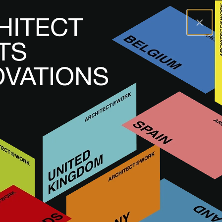
×
A@WX
Brands
DEER
DEER