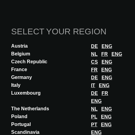
SELECT YOUR REGION
INNOVATION
Austria
DE
ENG
DEER
Belgium
NL
FR
ENG
DEER - CREATIVE GRASS PAVERS
Czech Republic
CS
ENG
Deer’s architectural grass pavers and reinforced concrete tiles
France
FR
ENG
create or restore the balance between people, nature and water in
Germany
DE
ENG
urban environments. Our c...
Italy
IT
ENG
DISCOVER MORE
Luxembourg
DE
FR
ENG
The Netherlands
NL
ENG
Poland
PL
ENG
Articles about DEER
Portugal
PT
ENG
Scandinavia
ENG