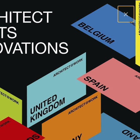
×
A@WX
Brands
COFAC
COFAC