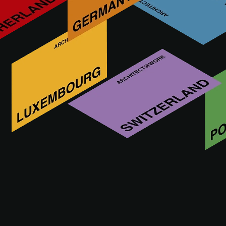
COFAC is a forward-thinking company specialized in the
production of aluminium composite facade elements, with a
strong focus on detail. We collaborate with leading partners
in the facade industry, covering design, application and
supply. Together, we work towards delivering the best
possible end result. We embrace challenges, and every
project is
Visit us at
09 - 10.09.2026
ROTTERDAM