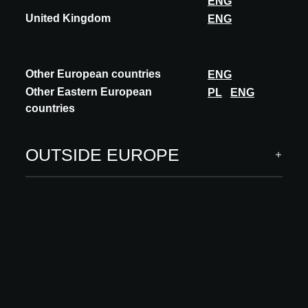
ENG
United Kingdom
ENG
ARCHITECT MEETS INNOVATIONS
INNOVATIONS
Other European countries
ENG
Building systems
Other Eastern European
PL
ENG
Carcass, building envelope
countries
Interior finishing
Software & digital services
OUTSIDE EUROPE
INSPIRATION
Insights
Academy
MORE
About us
Visit
Your innovations at A@W
FAQ