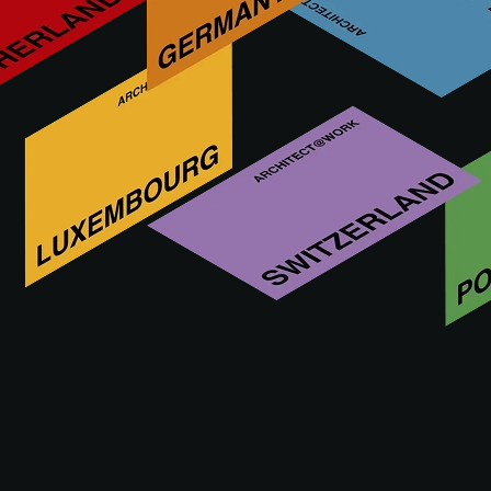
A leading company, exceptional products, and a history and
philosophy of the best Made in Italy entrepreneurship: this is
the essence of BT. Every single awning, pergola and shade
sail is available in numerous variants, with the possibility of
developing exclusive shapes, tailored as required.
Visit us at