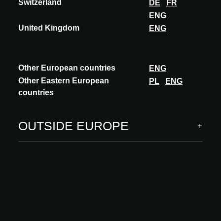
Follow us
Switzerland
DE
FR
ENG
United Kingdom
ENG
ARCHITECT MEETS INNOVATIONS
Other European countries
ENG
Other Eastern European
PL
ENG
INNOVATIONS
countries
Building systems
Carcass, building envelope
OUTSIDE EUROPE
Interior finishing
Software & digital services
INSPIRATION
Insights
Academy
MORE