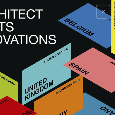
×
A@WX
Brands
BT
BT