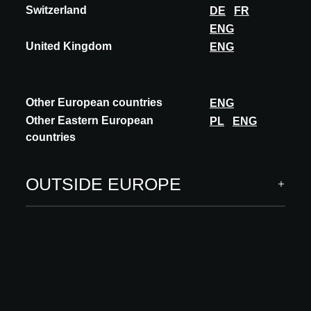
Switzerland
DE
FR
ENG
United Kingdom
ENG
Other European countries
ENG
Other Eastern European
PL
ENG
countries
OUTSIDE EUROPE
INSIGHTS
Mix&match e suggestioni classiche per
l’ambiente bagno