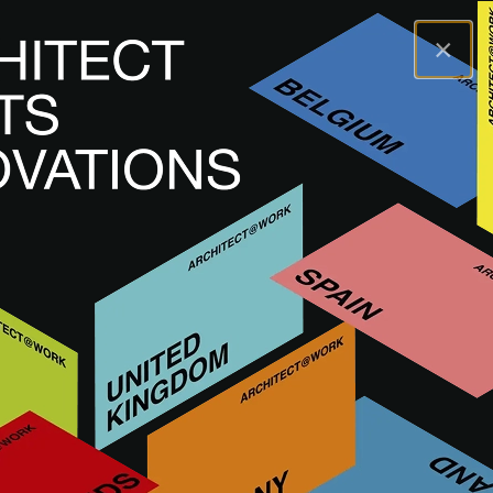
×
A@WX
Brands
BLEU PROVENCE
BLEU PROVENCE