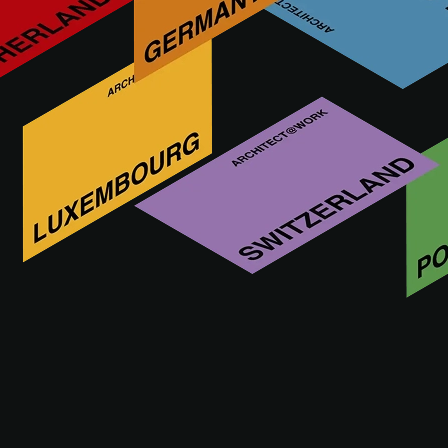
BLEU PROVENCE is an Italian company based in the north
part of Rome which is recognized as one of the great
bathroom retro style specialist throughout the world.
Visit us at
11 - 12.11.2026
MILAN