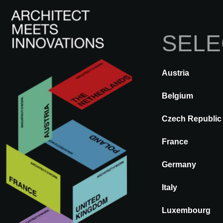
SELE
Austria
BACK
A@WX
Brands
ARF
Belgium
Czech Republic
ARFINIO®
France
Germany
Italy
Luxembourg