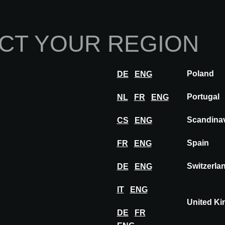
Home
Abou
CT YOUR REGION
Innovations
Inspiration
Visit
Poland
DE
ENG
INIO®
Portugal
NL
FR
ENG
Scandina
CS
ENG
Spain
FR
ENG
Switzerla
DE
ENG
IT
ENG
United K
DE
FR