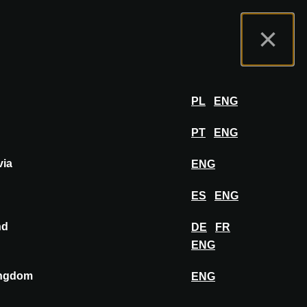
t us
Exhibitor Portal
FAQ
English
×
Exhibit
LOG IN
PL
ENG
PT
ENG
via
ENG
PIN TO MOODBOARD
ES
ENG
nd
DE
FR
ENG
ingdom
ENG