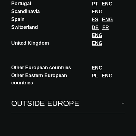
Portugal
PT
ENG
Scandinavia
ENG
Spain
ES
ENG
Switzerland
DE
FR
A@W Newsletter
ENG
United Kingdom
ENG
Specific insights into the world of architecture, curated
innovations and events
SUBSCRIBE
Other European countries
ENG
Other Eastern European
PL
ENG
Follow us
countries
OUTSIDE EUROPE
ARCHITECT MEETS INNOVATIONS
INNOVATIONS