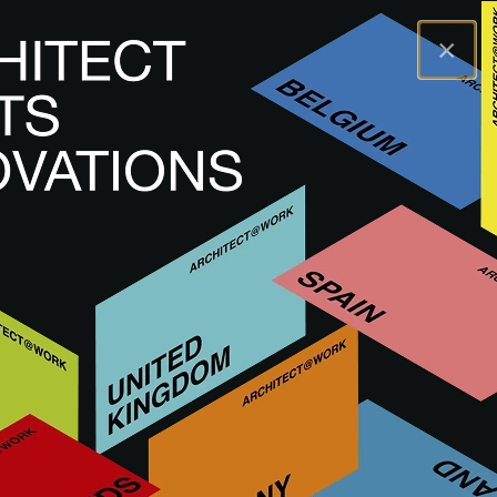
×
A@WX
Brands
ARCHISNAPPER
ARCHISNAPPER