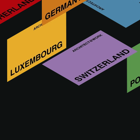
ArchiSnapper is a Belgian-based company and the #1 site
report app for architects. More than 10,000 users save hours
every week by using ArchiSnapper to create field reports.
More innovations by ARCHISNAPPER