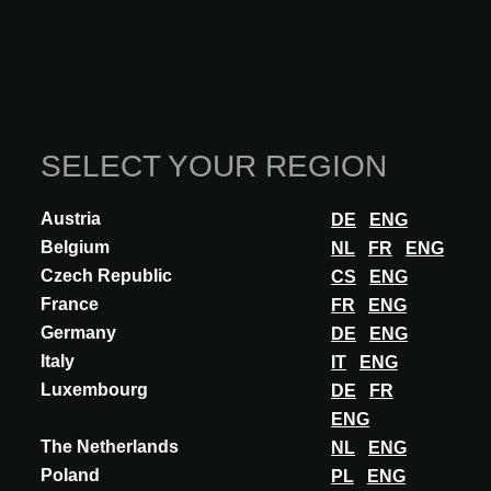
SELECT YOUR REGION
Austria
DE
ENG
INNOVATION
Belgium
NL
FR
ENG
Czech Republic
ARCHISNAPPER
CS
ENG
France
FR
ENG
APP FOR FIELD REPORTS AND PUNCH
LISTS
Germany
DE
ENG
Italy
IT
ENG
ArchiSnapper is a mobile solution for field reports for architects. By
Luxembourg
DE
FR
documenting all the necessary data - like text, photos, floor plan
annotations, and...
ENG
The Netherlands
NL
ENG
DISCOVER MORE
Poland
PL
ENG