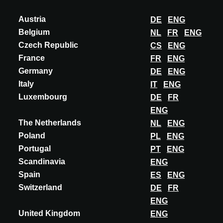
ARBITON
Austria
DE
ENG
AMARON CHEVRON
Belgium
NL
FR
ENG
French Spruce Amaron Chevron revolutionizes the world of vinyl
Czech Republic
CS
ENG
flooring by introducing a collection with dimensions of 600x122
France
FR
ENG
mm, laid in an elegant Frenc...
Germany
DE
ENG
DISCOVER MORE
Italy
IT
ENG
Luxembourg
DE
FR
ENG
The Netherlands
NL
ENG
Poland
PL
ENG
Portugal
PT
ENG
Scandinavia
ENG
Spain
ES
ENG
Switzerland
DE
FR
ENG
United Kingdom
ENG