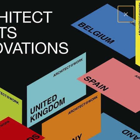
×
A@WX
Brands
ARBITON
ARBITON