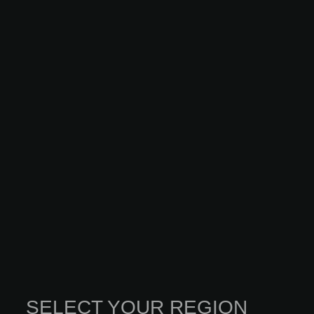
SELECT YOUR REGION
INNOVATION