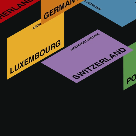
Decora, a Polish company with 25 years of experience,
produces the Arbiton brand, specializing in high-quality
vinyl floors with a mineral core and flooring accessories.
Offering innovative, functional, and sustainable flooring
solutions, Decora runs its own R&D department and is the
only European manufacturer providing complete flooring
solutions.
More innovations by ARBITON