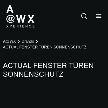
A@WX
Brands
ACTUAL FENSTER TÜREN SONNENSCHUTZ
ACTUAL FENSTER TÜREN
SONNENSCHUTZ