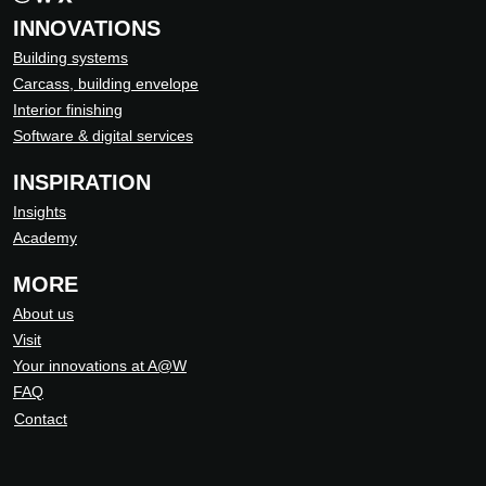
INNOVATIONS
Building systems
Carcass, building envelope
Interior finishing
Software & digital services
INSPIRATION
Insights
Academy
MORE
About us
Visit
Your innovations at A@W
FAQ
Contact