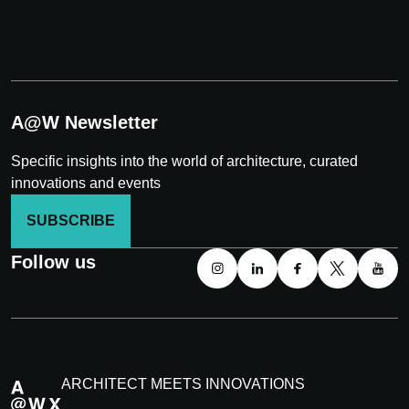
A@W Newsletter
Specific insights into the world of architecture, curated
innovations and events
SUBSCRIBE
Follow us
ARCHITECT MEETS INNOVATIONS