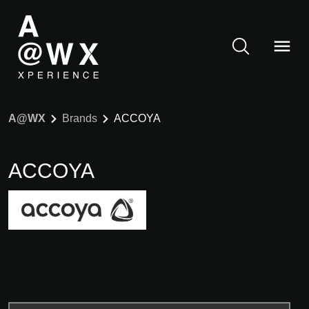
A@WX
Brands
ACCOYA
ACCOYA