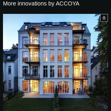
More innovations by ACCOYA