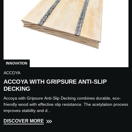
INNOVATION
ACCOYA
ACCOYA WITH GRIPSURE ANTI-SLIP
DECKING
Accoya with Gripsure Anti-Slip Decking combines durable, eco-
friendly wood with effective slip resistance. The acetylation process
improves stability and d...
DISCOVER MORE