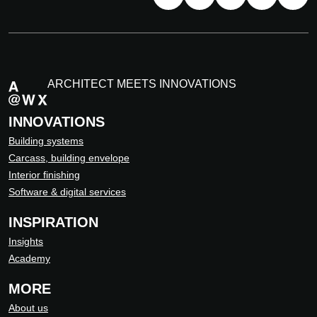
ARCHITECT MEETS INNOVATIONS
INNOVATIONS
Building systems
Carcass, building envelope
Interior finishing
Software & digital services
INSPIRATION
Insights
Academy
MORE
About us