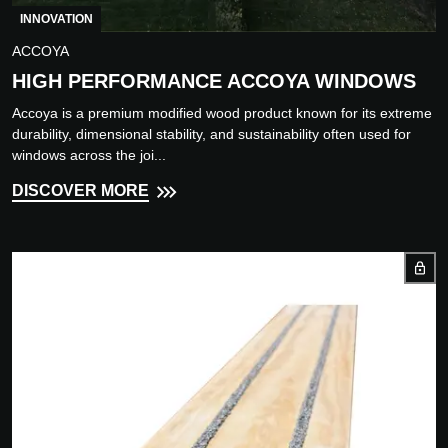
INNOVATION
ACCOYA
HIGH PERFORMANCE ACCOYA WINDOWS
Accoya is a premium modified wood product known for its extreme
durability, dimensional stability, and sustainability often used for
windows across the joi...
DISCOVER MORE