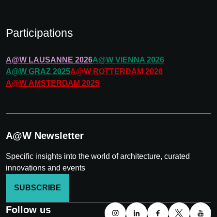
Participations
A@W
LAUSANNE
2026
A@W
VIENNA
2026
A@W
GRAZ
2025
A@W
ROTTERDAM
2026
A@W
AMSTERDAM
2025
A@W Newsletter
Specific insights into the world of architecture, curated
innovations and events
SUBSCRIBE
Follow us