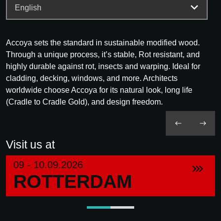
Accoya sets the standard in sustainable modified wood.
Through a unique process, it’s stable, Rot resistant, and
highly durable against rot, insects and warping. Ideal for
cladding, decking, windows, and more. Architects
worldwide choose Accoya for its natural look, long life
(Cradle to Cradle Gold), and design freedom.
Visit us at
09 - 10.09.2026
ROTTERDAM