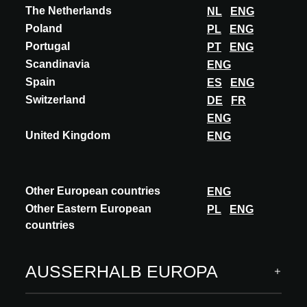
The Netherlands
NL
ENG
Poland
PL
ENG
Portugal
PT
ENG
Scandinavia
ENG
Spain
ES
ENG
Switzerland
DE
FR
ENG
United Kingdom
ENG
Other European countries
ENG
Other Eastern European
PL
ENG
countries
AUSSERHALB EUROPA
Ausgewählte Editionen