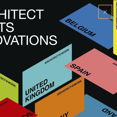
×
A@WX
Inspiration
Einblicke
ARCHITECT@WORK Marseille 2025: the
resources of the South in the spotlight
ARCHITECT@WORK Marseille
2025: the resources of the South
in the spotlight
Erscheinungsdatum: 21.05.2025