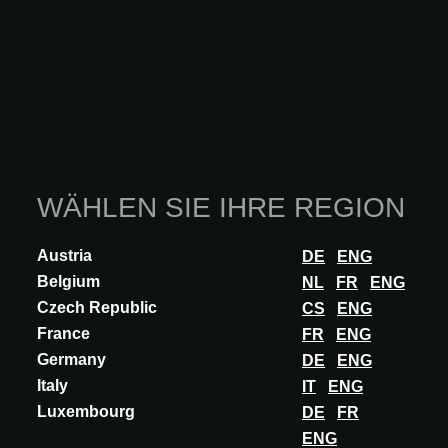
WÄHLEN SIE IHRE REGION
Austria
DE
ENG
Belgium
NL
FR
ENG
Czech Republic
CS
ENG
France
FR
ENG
Germany
DE
ENG
Italy
IT
ENG
Luxembourg
DE
FR
ENG