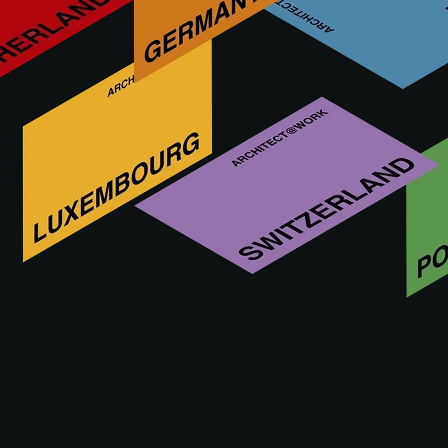
On 21 and 22 May 2025, ARCHITECT@WORK Marseille
will be opening its doors for the 6th time at the Parc Chanot,
with ‘Resources from the South’ as its central theme.
Registration is now open, so make sure you reserve your
place and don't miss out on any inspiring moments.
Architects' evening
As part of and with the support of ARCHITECT@WORK,
SA13 and the Société des Architectes are organising the
traditional Architects' Summer Party on Wednesday 21 May