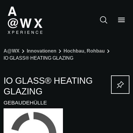
A@WX
Innovationen
Hochbau, Rohbau
IO GLASS® HEATING GLAZING
IO GLASS® HEATING
GLAZING
GEBAUDEHÜLLE