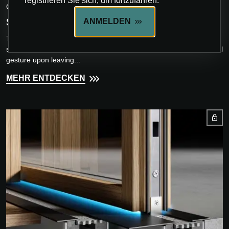
registrieren Sie sich, um fortzufahren.
CARMINATI SERRAMENTI
SEAVIEW
ANMELDEN
The entrance door has always been a symbolic element of great
significance: the first physical contact with architecture and the final
gesture upon leaving...
MEHR ENTDECKEN