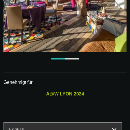
Genehmigt für
A@W
LYON
2024