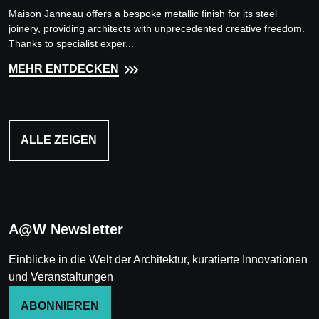
Maison Janneau offers a bespoke metallic finish for its steel
joinery, providing architects with unprecedented creative freedom.
Thanks to specialist exper...
MEHR ENTDECKEN
ALLE ZEIGEN
A@W Newsletter
Einblicke in die Welt der Architektur, kuratierte Innovationen
und Veranstaltungen
ABONNIEREN