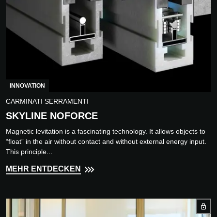
INNOVATION
CARMINATI SERRAMENTI
SKYLINE NOFORCE
Magnetic levitation is a fascinating technology. It allows objects to
“float” in the air without contact and without external energy input.
This principle...
MEHR ENTDECKEN