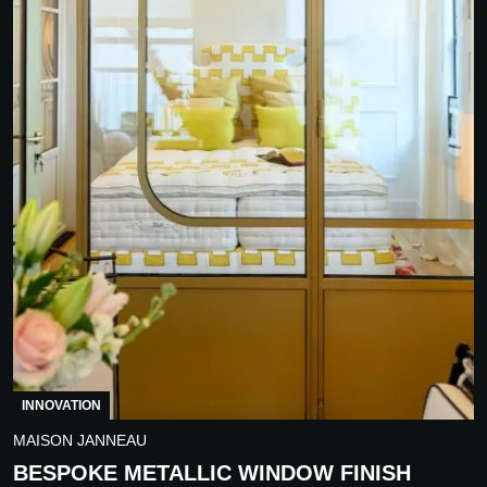
INNOVATION
MAISON JANNEAU
BESPOKE METALLIC WINDOW FINISH