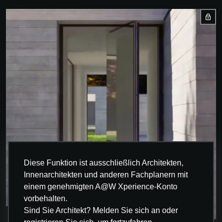
Diese Funktion ist ausschließlich Architekten,
Innenarchitekten und anderen Fachplanern mit
einem genehmigten A@W Xperience-Konto
vorbehalten.
Sind Sie Architekt? Melden Sie sich an oder
INNOVATION