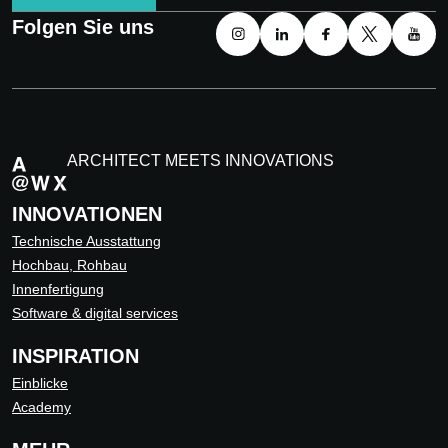
Folgen Sie uns
ARCHITECT MEETS INNOVATIONS
INNOVATIONEN
Technische Ausstattung
Hochbau, Rohbau
Innenfertigung
Software & digital services
INSPIRATION
Einblicke
Academy