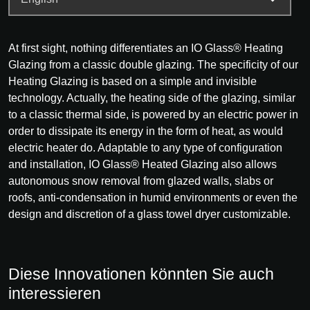
At first sight, nothing differentiates an IO Glass® Heating
Glazing from a classic double glazing. The specificity of our
Heating Glazing is based on a simple and invisible
technology. Actually, the heating side of the glazing, similar
to a classic thermal side, is powered by an electric power in
order to dissipate its energy in the form of heat, as would
electric heater do. Adaptable to any type of configuration
and installation, IO Glass® Heated Glazing also allows
autonomous snow removal from glazed walls, slabs or
roofs, anti-condensation in humid environments or even the
design and discretion of a glass towel dryer customizable.
Diese Innovationen könnten Sie auch
interessieren