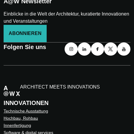
A@W Newsletter
Einblicke in die Welt der Architektur, kuratierte Innovationen
und Veranstaltungen
ABONNIEREN
Folgen Sie uns
ARCHITECT MEETS INNOVATIONS
INNOVATIONEN
Technische Ausstattung
Hochbau, Rohbau
Innenfertigung
Software & digital services