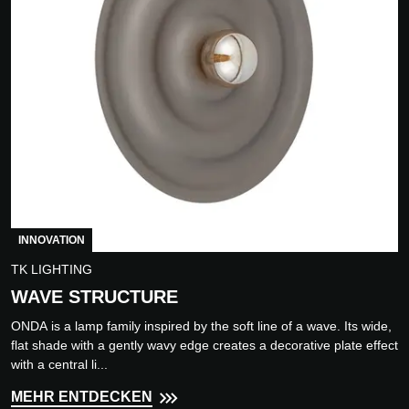
INNOVATION
TK LIGHTING
WAVE STRUCTURE
ONDA is a lamp family inspired by the soft line of a wave. Its wide,
flat shade with a gently wavy edge creates a decorative plate effect
with a central li...
MEHR ENTDECKEN