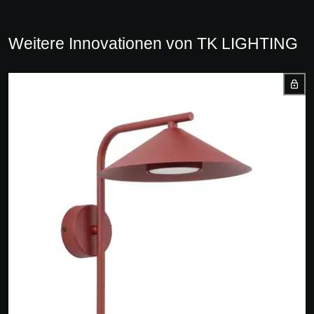
Weitere Innovationen von TK LIGHTING