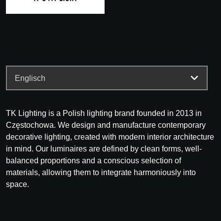
TK Lighting is a Polish lighting brand founded in 2013 in
Częstochowa. We design and manufacture contemporary
decorative lighting, created with modern interior architecture
in mind. Our luminaires are defined by clean forms, well-
balanced proportions and a conscious selection of
materials, allowing them to integrate harmoniously into
space.