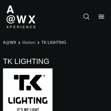
A@WX
Marken
TK LIGHTING
TK LIGHTING