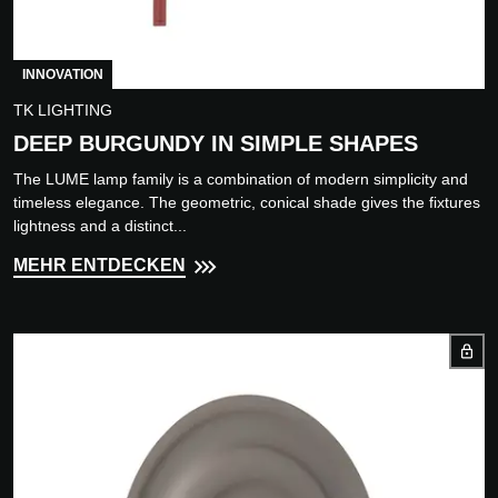
INNOVATION
TK LIGHTING
DEEP BURGUNDY IN SIMPLE SHAPES
The LUME lamp family is a combination of modern simplicity and
timeless elegance. The geometric, conical shade gives the fixtures
lightness and a distinct...
MEHR ENTDECKEN