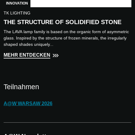
INNOVATION
TK LIGHTING
THE STRUCTURE OF SOLIDIFIED STONE
The LAVA lamp family is based on the organic form of asymmetric
glass. Inspired by the structure of frozen minerals, the irregularly
shaped shades uniquely...
MEHR ENTDECKEN
Teilnahmen
A@W
WARSAW
2026