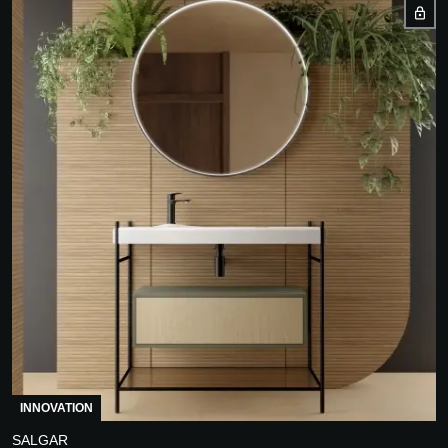
INNOVATION
SALGAR