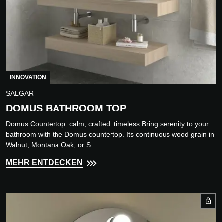
INNOVATION
SALGAR
DOMUS BATHROOM TOP
Domus Countertop: calm, crafted, timeless Bring serenity to your
bathroom with the Domus countertop. Its continuous wood grain in
Walnut, Montana Oak, or S...
MEHR ENTDECKEN