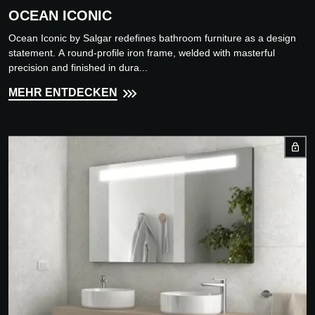
OCEAN ICONIC
Ocean Iconic by Salgar redefines bathroom furniture as a design
statement. A round-profile iron frame, welded with masterful
precision and finished in dura...
MEHR ENTDECKEN