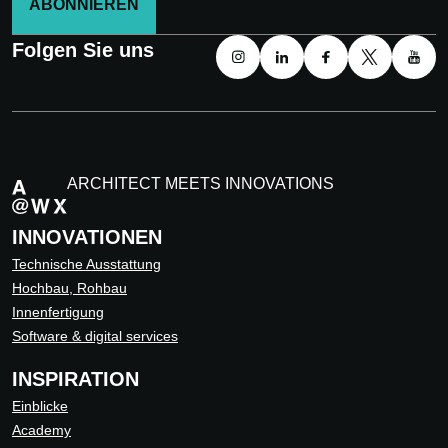
ABONNIEREN
Folgen Sie uns
ARCHITECT MEETS INNOVATIONS
INNOVATIONEN
Technische Ausstattung
Hochbau, Rohbau
Innenfertigung
Software & digital services
INSPIRATION
Einblicke
Academy