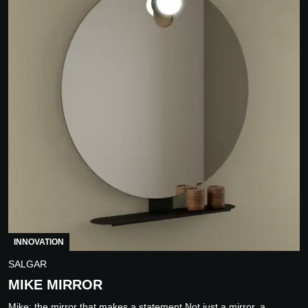
INNOVATION
SALGAR
MIKE MIRROR
Mike: the mirror that makes a statement Not just a mirror, a