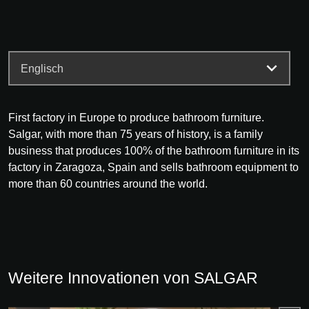
First factory in Europe to produce bathroom furniture.
Salgar, with more than 75 years of history, is a family
business that produces 100% of the bathroom furniture in its
factory in Zaragoza, Spain and sells bathroom equipment to
more than 60 countries around the world.
Weitere Innovationen von SALGAR