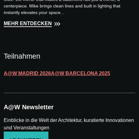
centerpiece. Mike brings clean lines and built in lighting that
instantly elevates your space...
MEHR ENTDECKEN
Teilnahmen
A@W
MADRID
2026
A@W
BARCELONA
2025
A@W Newsletter
Einblicke in die Welt der Architektur, kuratierte Innovationen
und Veranstaltungen