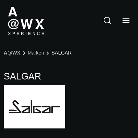
A@WX
Marken
SALGAR
SALGAR