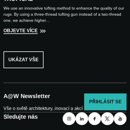
We use an innovative tufting method to enhance the quality of our
rugs. By using a three-thread tufting gun instead of a two-thread
one, we achieve higher...
OBJEVTE VÍCE
UKÁZAT VŠE
A@W Newsletter
PŘIHLÁSIT SE
Vše o světě architektury, inovací a akcí
Sledujte nás