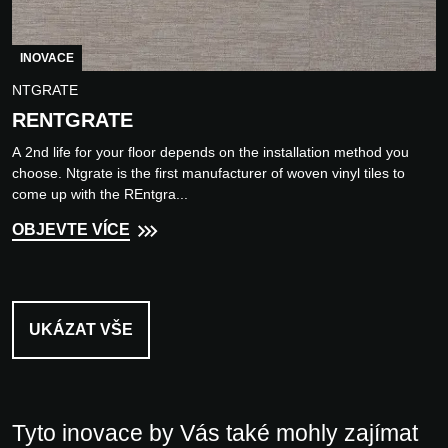
INOVACE
NTGRATE
RENTGRATE
A 2nd life for your floor depends on the installation method you
choose. Ntgrate is the first manufacturer of woven vinyl tiles to
come up with the REntgra...
OBJEVTE VÍCE
UKÁZAT VŠE
Tyto inovace by Vás také mohly zajímat