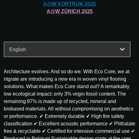
A@W
KORTRIJK
2025
A@W
ZÜRICH
2025
Architecture evolves. And so do we. With Eco Core, we at
ntgrate are introducing a new era in woven vinyl flooring
solutions. What makes Eco Core stand out? A remarkably
low ecological impact: only 3% virgin fossil content. The
remaining 97% is made up of recycled, mineral and
biobased materials. All without compromising on aesthetics
or performance. ✔ Extremely durable ✔ High fire safety
classification ✔ Excellent acoustic performance ✔ Phthalate
free & recyclable ✔ Certified for intensive commercial use ✔
Produced in Belgium Sustainable design starts at the core.