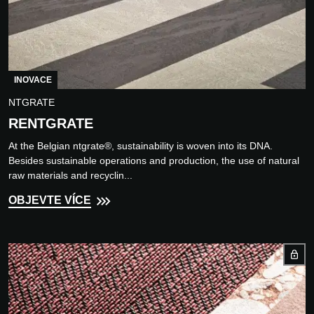
INOVACE
NTGRATE
RENTGRATE
At the Belgian ntgrate®, sustainability is woven into its DNA.
Besides sustainable operations and production, the use of natural
raw materials and recyclin...
OBJEVTE VÍCE