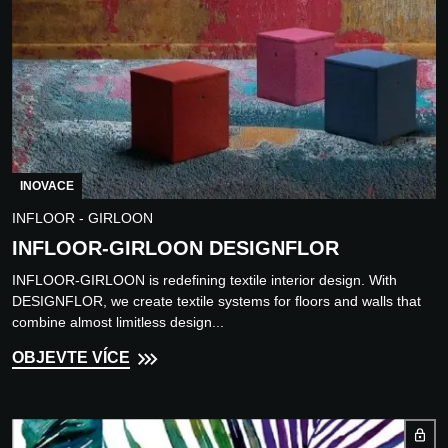
INOVACE
INFLOOR - GIRLOON
INFLOOR-GIRLOON DESIGNFLOR
INFLOOR-GIRLOON is redefining textile interior design. With
DESIGNFLOR, we create textile systems for floors and walls that
combine almost limitless design...
OBJEVTE VÍCE