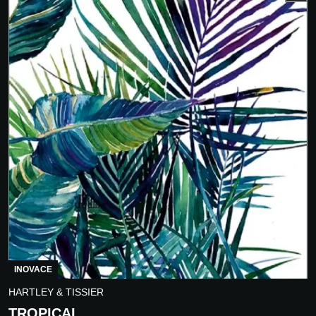
INOVACE
HARTLEY & TISSIER
TROPICAL