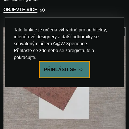
OBJEVTE VÍCE
Tato funkce je určena výhradně pro architekty,
interiérové designéry a další odborníky se
schváleným účtem A@W Xperience.
Přihlaste se zde nebo se zaregistrujte a
pokračujte.
PŘIHLÁSIT SE