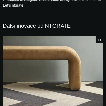
Let’s ntgrate!
Další inovace od NTGRATE