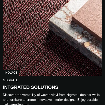
INOVACE
NTGRATE
INTGRATED SOLUTIONS
Discover the versatility of woven vinyl from Ntgrate, ideal for walls
and furniture to create innovative interior designs. Enjoy durable
wall panelling and...