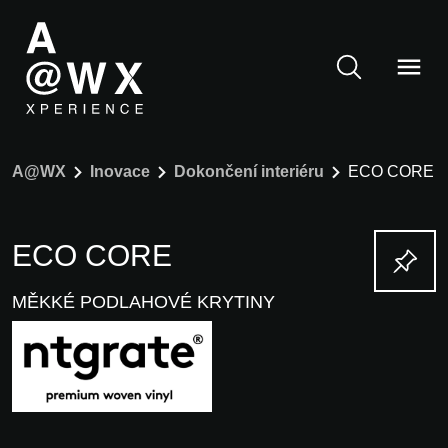
A@WX
Inovace
Dokončení interiéru
ECO CORE
ECO CORE
MĚKKÉ PODLAHOVÉ KRYTINY