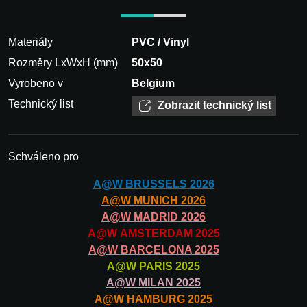
Materiály
PVC / Vinyl
Rozměry LxWxH (mm)
50x50
Vyrobeno v
Belgium
Technický list
Zobrazit technický list
Schváleno pro
A@W
BRUSSELS
2026
A@W
MUNICH
2026
A@W
MADRID
2026
A@W
AMSTERDAM
2025
A@W
BARCELONA
2025
A@W
PARIS
2025
A@W
MILAN
2025
A@W
HAMBURG
2025