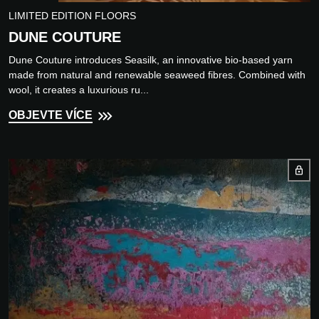
LIMITED EDITION FLOORS
DUNE COUTURE
Dune Couture introduces Seasilk, an innovative bio-based yarn
made from natural and renewable seaweed fibres. Combined with
wool, it creates a luxurious ru...
OBJEVTE VÍCE