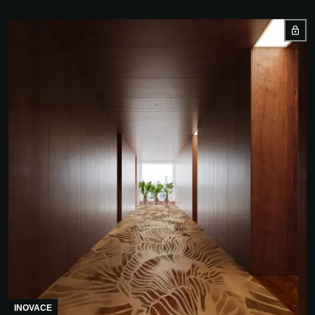
INOVACE