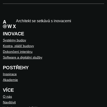
Architekt se setkává s inovacemi
INOVACE
Systémy budov
Kostra, plášť budovy
Dokončení interiéru
Software a digitální služby
POSTŘEHY
Inspirace
Akademie
VÍCE
O nás
Navštívit