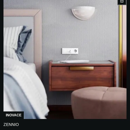
INOVACE
ZENNIO