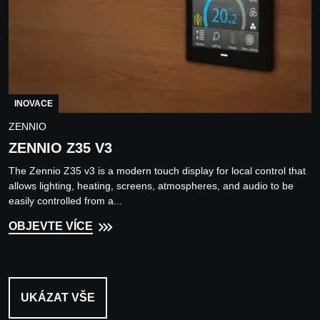
INOVACE
ZENNIO
ZENNIO Z35 V3
The Zennio Z35 v3 is a modern touch display for local control that
allows lighting, heating, screens, atmospheres, and audio to be
easily controlled from a...
OBJEVTE VÍCE
UKÁZAT VŠE