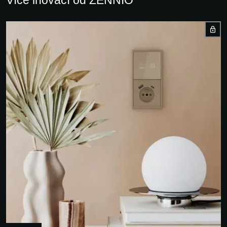
Více inovací od ZENNIO