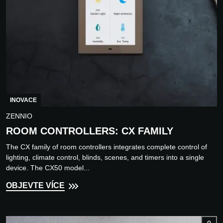
INOVACE
ZENNIO
ROOM CONTROLLERS: CX FAMILY
The CX family of room controllers integrates complete control of
lighting, climate control, blinds, scenes, and timers into a single
device. The CX50 model...
OBJEVTE VÍCE