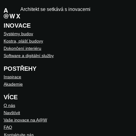
Architekt se setkává s inovacemi
INOVACE
Systémy budov
Kostra, plášť budovy
Dokončení interiéru
Software a digitální služby
POSTŘEHY
Inspirace
Akademie
VÍCE
O nás
Navštívit
Vaše inovace na A@W
FAQ
Kontaktujte nás