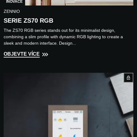
INOVACE
ZENNIO
SERIE ZS70 RGB
The ZS70 RGB series stands out for its minimalist design,
combining a slim profile with dynamic RGB lighting to create a
sleek and modern interface. Design...
OBJEVTE VÍCE