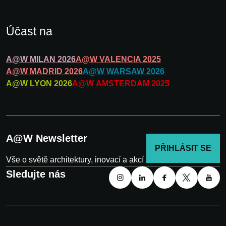
Účast na
A@W
MILAN
2026
A@W
VALENCIA
2025
A@W
MADRID
2026
A@W
WARSAW
2026
A@W
LYON
2026
A@W
AMSTERDAM
2025
A@W Newsletter
PŘIHLÁSIT SE
Vše o světě architektury, inovací a akcí
Sledujte nás