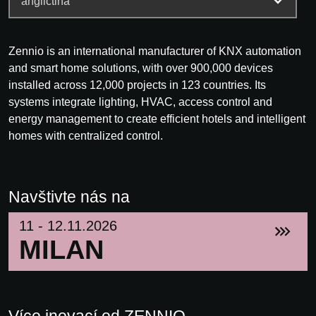
Zennio is an international manufacturer of KNX automation
and smart home solutions, with over 900,000 devices
installed across 12,000 projects in 123 countries. Its
systems integrate lighting, HVAC, access control and
energy management to create efficient hotels and intelligent
homes with centralized control.
Navštivte nás na
11 - 12.11.2026
MILAN