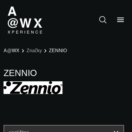
A@WX
Značky
ZENNIO
ZENNIO