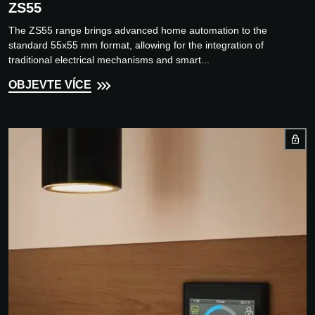
ZS55
The ZS55 range brings advanced home automation to the
standard 55x55 mm format, allowing for the integration of
traditional electrical mechanisms and smart...
OBJEVTE VÍCE