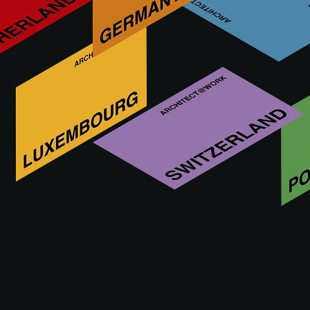
As a brand, Meissen Keramik GmbH stands for quality,
tradition and innovative design in the field of ceramic tiles.
As part of a long history of German craftsmanship dating
back to the 19th century, the brand embodies an
unmistakable mix of traditional craftsmanship and modern
production techniques.
Navštivte nás na
16 - 17.09.2026