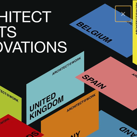
×
A@WX
Značky
MEISSEN KERAMIK
MEISSEN KERAMIK