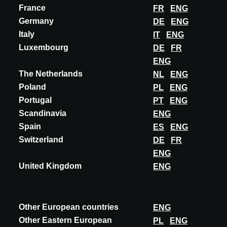
France
FR
ENG
OBJEVTE VÍCE
Germany
DE
ENG
Italy
IT
ENG
Luxembourg
DE
FR
ENG
The Netherlands
NL
ENG
Poland
PL
ENG
Portugal
PT
ENG
Scandinavia
ENG
Spain
ES
ENG
Switzerland
DE
FR
ENG
United Kingdom
ENG
Other European countries
ENG
Other Eastern European
PL
ENG