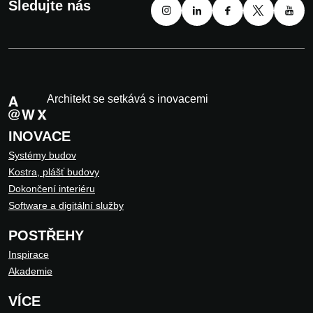
Sledujte nás
Architekt se setkává s inovacemi
INOVACE
Systémy budov
Kostra, plášť budovy
Dokončení interiéru
Software a digitální služby
POSTŘEHY
Inspirace
Akademie
VÍCE