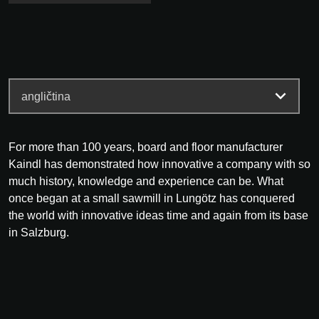
For more than 100 years, board and floor manufacturer
Kaindl has demonstrated how innovative a company with so
much history, knowledge and experience can be. What
once began at a small sawmill in Lungötz has conquered
the world with innovative ideas time and again from its base
in Salzburg.