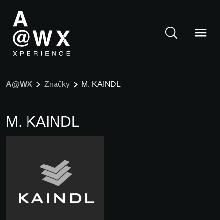
A@WX
Značky
M. KAINDL
M. KAINDL