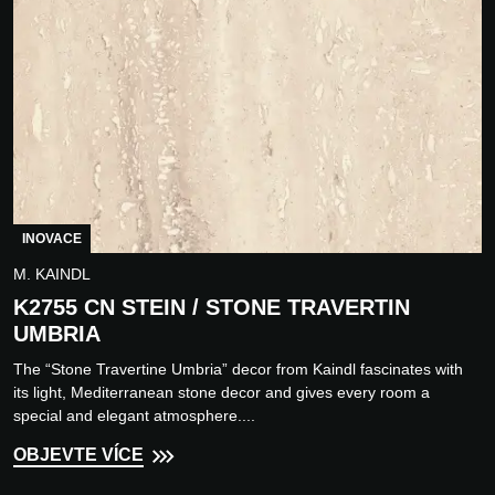
INOVACE
M. KAINDL
K2755 CN STEIN / STONE TRAVERTIN
UMBRIA
The “Stone Travertine Umbria” decor from Kaindl fascinates with
its light, Mediterranean stone decor and gives every room a
special and elegant atmosphere....
OBJEVTE VÍCE