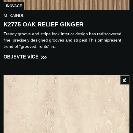
INOVACE
M. KAINDL
K2775 OAK RELIEF GINGER
Trendy groove and stripe look Interior design has rediscovered
fine, precisely designed grooves and stripes! This omnipresent
trend of “grooved fronts” in...
OBJEVTE VÍCE