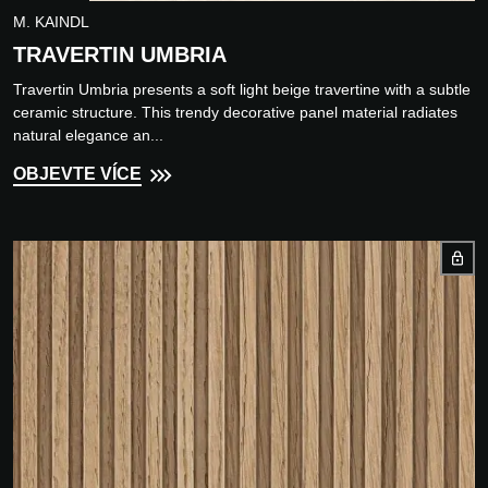
M. KAINDL
TRAVERTIN UMBRIA
Travertin Umbria presents a soft light beige travertine with a subtle
ceramic structure. This trendy decorative panel material radiates
natural elegance an...
OBJEVTE VÍCE