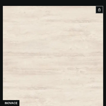
INOVACE