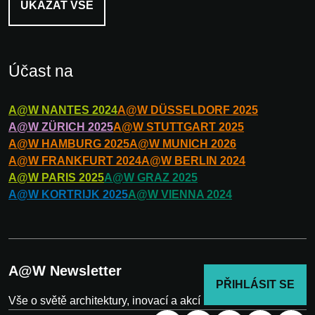
UKÁZAT VŠE
Účast na
A@W
NANTES
2024
A@W
DÜSSELDORF
2025
A@W
ZÜRICH
2025
A@W
STUTTGART
2025
A@W
HAMBURG
2025
A@W
MUNICH
2026
A@W
FRANKFURT
2024
A@W
BERLIN
2024
A@W
PARIS
2025
A@W
GRAZ
2025
A@W
KORTRIJK
2025
A@W
VIENNA
2024
A@W Newsletter
PŘIHLÁSIT SE
Vše o světě architektury, inovací a akcí