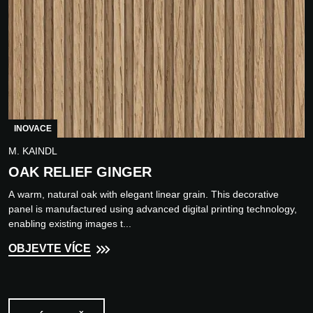
INOVACE
M. KAINDL
OAK RELIEF GINGER
A warm, natural oak with elegant linear grain. This decorative
panel is manufactured using advanced digital printing technology,
enabling existing images t...
OBJEVTE VÍCE