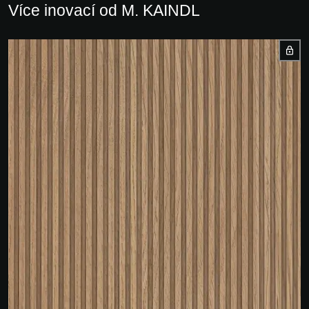
Více inovací od M. KAINDL