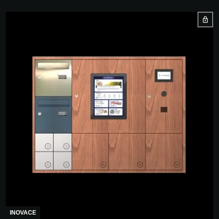
INOVACE