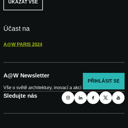
UKÁZAT VŠE
Účast na
A@W
PARIS
2024
A@W Newsletter
PŘIHLÁSIT SE
Vše o světě architektury, inovací a akcí
Sledujte nás