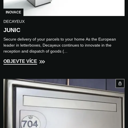
INOVACE
DECAYEUX
JUNIC
Secure delivery of your parcels to your home As the European
leader in letterboxes, Decayeux continues to innovate in the
reception and dispatch of goods (...
OBJEVTE VÍCE