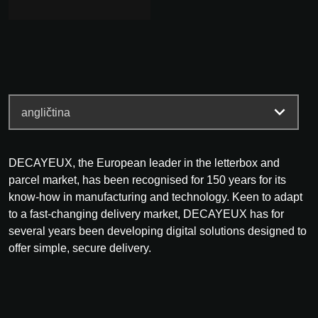
DECAYEUX, the European leader in the letterbox and
parcel market, has been recognised for 150 years for its
know-how in manufacturing and technology. Keen to adapt
to a fast-changing delivery market, DECAYEUX has for
several years been developing digital solutions designed to
offer simple, secure delivery.