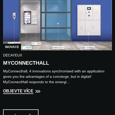
INOVACE
DECAYEUX
MYCONNECTHALL
MyConnecthall, 4 innovations synchronised with an application
gives you the advantages of a concierge, but in digital!
MyConnectHall responds to the emergi...
OBJEVTE VÍCE