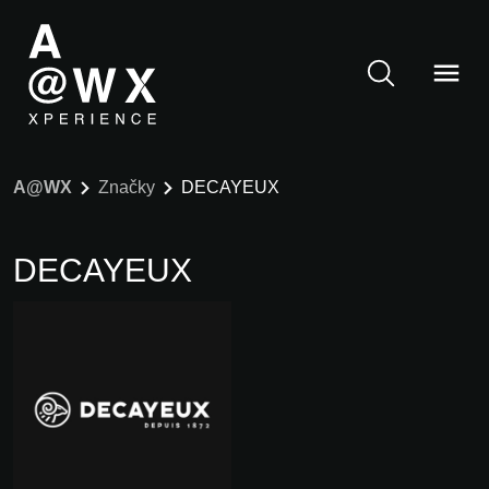
A@WX
Značky
DECAYEUX
DECAYEUX