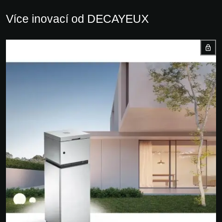
Více inovací od DECAYEUX