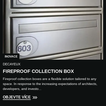
INOVACE
DECAYEUX
FIREPROOF COLLECTION BOX
Fireproof collection boxes are a flexible solution tailored to any
space. In response to the increasing expectations of architects,
developers, and investo...
OBJEVTE VÍCE