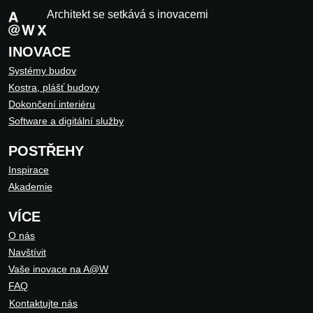
Architekt se setkává s inovacemi
INOVACE
Systémy budov
Kostra, plášť budovy
Dokončení interiéru
Software a digitální služby
POSTŘEHY
Inspirace
Akademie
VÍCE
O nás
Navštívit
Vaše inovace na A@W
FAQ
Kontaktujte nás