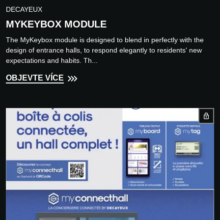
DECAYEUX
MYKEYBOX MODULE
The MyKeybox module is designed to blend in perfectly with the
design of entrance halls, to respond elegantly to residents' new
expectations and habits. Th...
OBJEVTE VÍCE